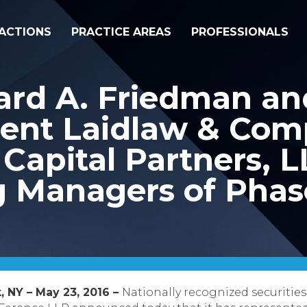
ACTIONS
PRACTICE AREAS
PROFESSIONALS
ard A. Friedman an
ent Laidlaw & Com
Capital Partners, L
Managers of Phase
, NY – May 23, 2016 –
Nationally recognized securities