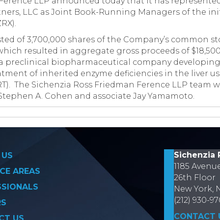
Ference LLP announced today that it has represente
tners, LLC as Joint Book-Running Managers of the init
RX).
sted of 3,700,000 shares of the Company’s common sto
 which resulted in aggregate gross proceeds of $18,5
s a preclinical biopharmaceutical company developing
tment of inherited enzyme deficiencies in the liver u
RT). The Sichenzia Ross Friedman Ference LLP team w
Stephen A. Cohen and associate Jay Yamamoto.
on
Sichenzia 
 US
1185 Avenu
CE AREAS
26th Floor
SSIONALS
New York, 
(212) 930-9
RS
CONTACT 
CT US