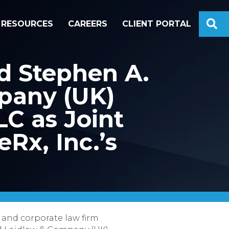
S
RESOURCES
CAREERS
CLIENT PORTAL
d Stephen A.
pany (UK)
LC as Joint
Rx, Inc.’s
 and corporate law firm