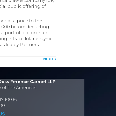
d Laidlaw & Company (UK)
ial public offering of
ck at a price to the
00,000 before deducting
 a portfolio of orphan
sing intracellular enzyme
as led by Partners
NEXT ›
Ross Ference Carmel LLP
e of the Americas
NY 10036
700
US