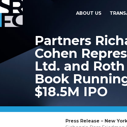
ABOUT US
TRANS
Partners Rich
Cohen Repres
Ltd. and Roth 
Book Running 
$18.5M IPO
Press Release – New York