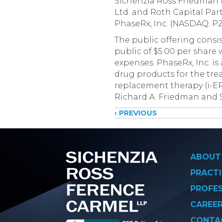
Sichenzia Ross Friedman 
Ltd. and Roth Capital Par
PhaseRx, Inc. (NASDAQ: PZ
The public offering consi
public of $5.00 per share
expenses. PhaseRx, Inc. i
drug products for the trea
replacement therapy (i-E
Richard A. Friedman and 
Posts
‹ PREVIOUS
navigati
ABOUT
PRACTI
PROFE
CAREE
CONTA