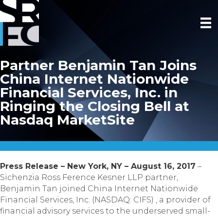
Partner Benjamin Tan Joins
China Internet Nationwide
Financial Services, Inc. in
Ringing the Closing Bell at
Nasdaq MarketSite
Press Release – New York, NY – August 16, 2017
–
Sichenzia Ross Ference Kesner LLP partner,
Benjamin Tan joined China Internet Nationwide
Financial Services, Inc. (NASDAQ: CIFS) , a provider of
financial advisory services to the underserved small-