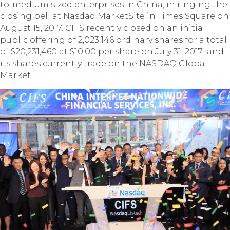
to-medium sized enterprises in China, in ringing the
closing bell at Nasdaq MarketSite in Times Square on
August 15, 2017. CIFS recently closed on an initial
public offering of 2,023,146 ordinary shares for a total
of $20,231,460 at $10.00 per share on July 31, 2017 and
its shares currently trade on the NASDAQ Global
Market.