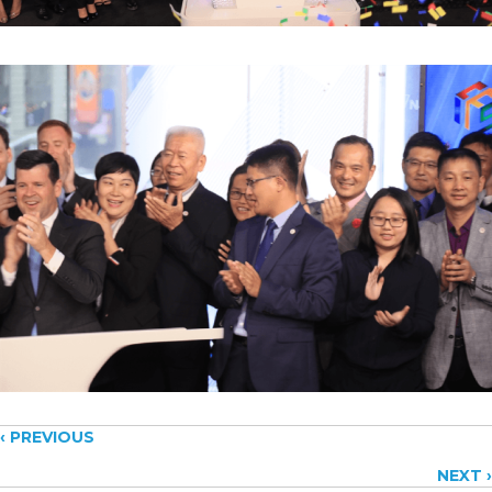
Posts
‹ PREVIOUS
NEXT ›