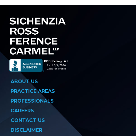
navigation
ABOUT US
PRACTICE AREAS
PROFESSIONALS
CAREERS
CONTACT US
DISCLAIMER