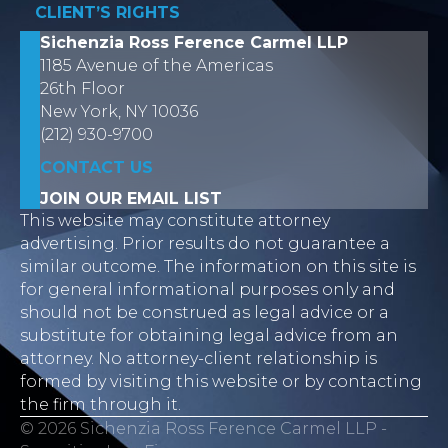
CLIENT’S RIGHTS
Sichenzia Ross Ference Carmel LLP
1185 Avenue of the Americas
26th Floor
New York, NY 10036
(212) 930-9700
CONTACT US
JOIN OUR EMAIL LIST
This website may constitute attorney
advertising. Prior results do not guarantee a
similar outcome. The information on this site is
for general informational purposes only and
should not be construed as legal advice or a
substitute for obtaining legal advice from an
attorney. No attorney-client relationship is
formed by visiting this website or by contacting
the firm through it.
© 2026 Sichenzia Ross Ference Carmel LLP -