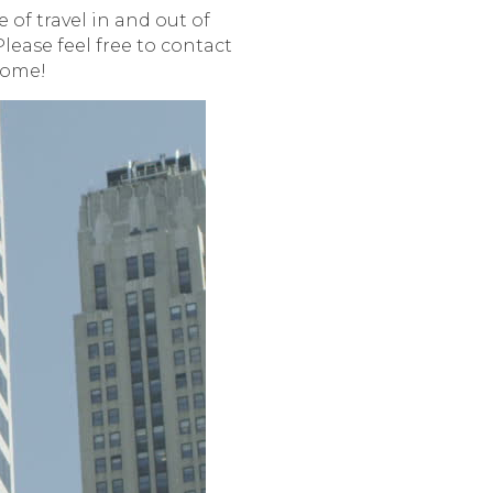
 of travel in and out of
lease feel free to contact
home!