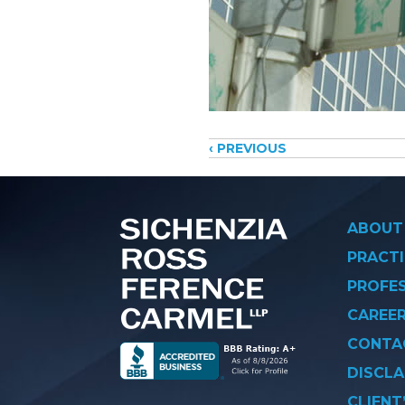
Posts
‹ PREVIOUS
navigati
ABOUT
PRACTI
PROFE
CAREE
CONTA
DISCLA
CLIENT