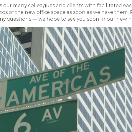
 our many colleagues and clients with facilitated ease
otos of the new office space as soon as we have them. P
ny questions — we hope to see you soon in our new 