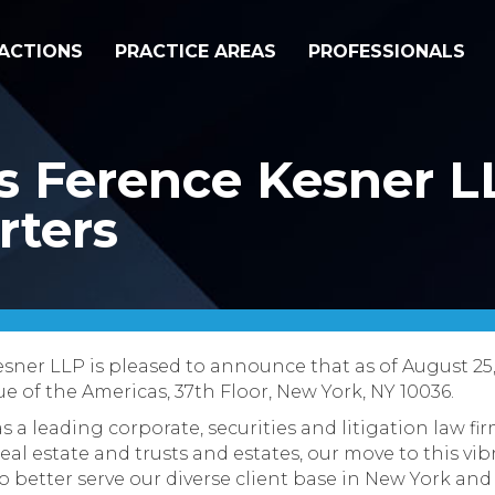
ACTIONS
PRACTICE AREAS
PROFESSIONALS
s Ference Kesner L
ters
sner LLP is pleased to announce that as of August 25
e of the Americas, 37th Floor, New York, NY 10036.
s a leading corporate, securities and litigation law f
real estate and trusts and estates, our move to this 
 to better serve our diverse client base in New York an