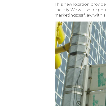
This new location provides
the city. We will share ph
marketing@srf.law with a