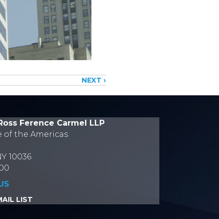
NEXT ›
Ross Ference Carmel LLP
e of the Americas
NY 10036
700
US
AIL LIST