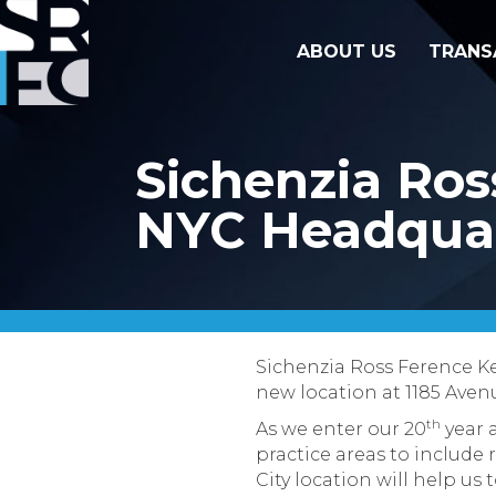
ABOUT US
TRANS
Sichenzia Ros
NYC Headquar
Sichenzia Ross Ference Ke
new location at 1185 Avenu
th
As we enter our 20
year a
practice areas to include 
City location will help us