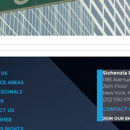
on
Sichenzia 
 US
1185 Avenu
CE AREAS
26th Floor
SSIONALS
New York, 
(212) 930-9
RS
CONTACT 
CT US
JOIN OUR EM
IMER
’S RIGHTS