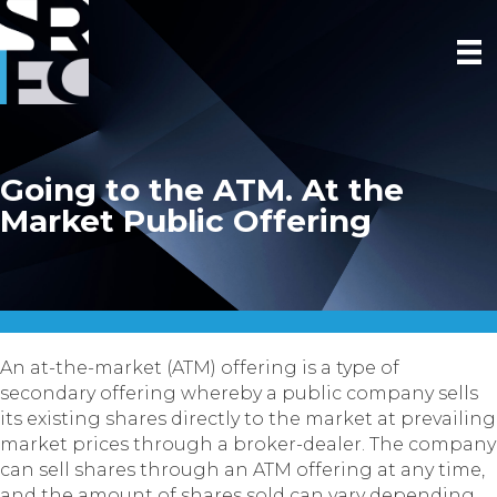
Going to the ATM. At the
Market Public Offering
An at-the-market (ATM) offering is a type of
secondary offering whereby a public company sells
its existing shares directly to the market at prevailing
market prices through a broker-dealer. The company
can sell shares through an ATM offering at any time,
and the amount of shares sold can vary depending