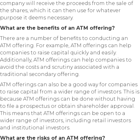
company will receive the proceeds from the sale of
the shares, which it can then use for whatever
purpose it deems necessary.
What are the benefits of an ATM offering?
There are a number of benefits to conducting an
ATM offering. For example, ATM offerings can help
companies to raise capital quickly and easily.
Additionally, ATM offerings can help companies to
avoid the costs and scrutiny associated with a
traditional secondary offering.
ATM offerings can also be a good way for companies
to raise capital from a wider range of investors. This is
because ATM offerings can be done without having
to file a prospectus or obtain shareholder approval.
This means that ATM offerings can be open to a
wider range of investors, including retail investors
and institutional investors.
What are the risks of an ATM offering?