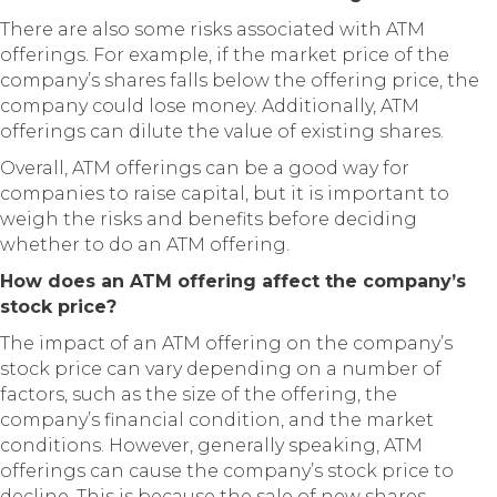
There are also some risks associated with ATM
offerings. For example, if the market price of the
company’s shares falls below the offering price, the
company could lose money. Additionally, ATM
offerings can dilute the value of existing shares.
Overall, ATM offerings can be a good way for
companies to raise capital, but it is important to
weigh the risks and benefits before deciding
whether to do an ATM offering.
How does an ATM offering affect the company’s
stock price?
The impact of an ATM offering on the company’s
stock price can vary depending on a number of
factors, such as the size of the offering, the
company’s financial condition, and the market
conditions. However, generally speaking, ATM
offerings can cause the company’s stock price to
decline. This is because the sale of new shares