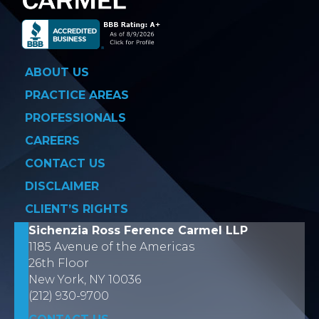
ABOUT US
PRACTICE AREAS
PROFESSIONALS
CAREERS
CONTACT US
DISCLAIMER
CLIENT’S RIGHTS
Sichenzia Ross Ference Carmel LLP
1185 Avenue of the Americas
26th Floor
New York, NY 10036
(212) 930-9700