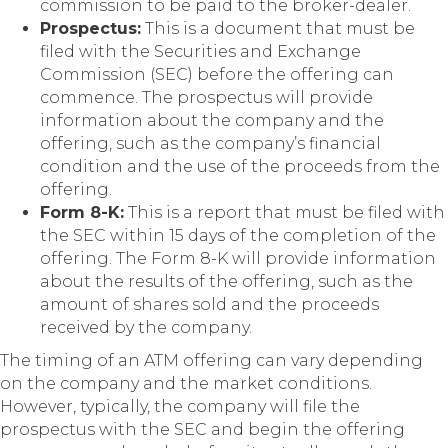
commission to be paid to the broker-dealer.
Prospectus:
This is a document that must be
filed with the Securities and Exchange
Commission (SEC) before the offering can
commence. The prospectus will provide
information about the company and the
offering, such as the company’s financial
condition and the use of the proceeds from the
offering.
Form 8-K:
This is a report that must be filed with
the SEC within 15 days of the completion of the
offering. The Form 8-K will provide information
about the results of the offering, such as the
amount of shares sold and the proceeds
received by the company.
The timing of an ATM offering can vary depending
on the company and the market conditions.
However, typically, the company will file the
prospectus with the SEC and begin the offering