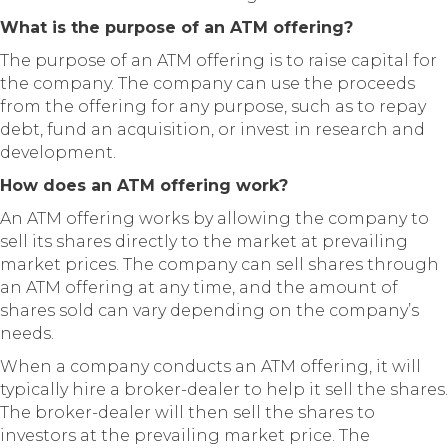
What is the purpose of an ATM offering?
The purpose of an ATM offering is to raise capital for
the company. The company can use the proceeds
from the offering for any purpose, such as to repay
debt, fund an acquisition, or invest in research and
development.
How does an ATM offering work?
An ATM offering works by allowing the company to
sell its shares directly to the market at prevailing
market prices. The company can sell shares through
an ATM offering at any time, and the amount of
shares sold can vary depending on the company’s
needs.
When a company conducts an ATM offering, it will
typically hire a broker-dealer to help it sell the shares.
The broker-dealer will then sell the shares to
investors at the prevailing market price. The