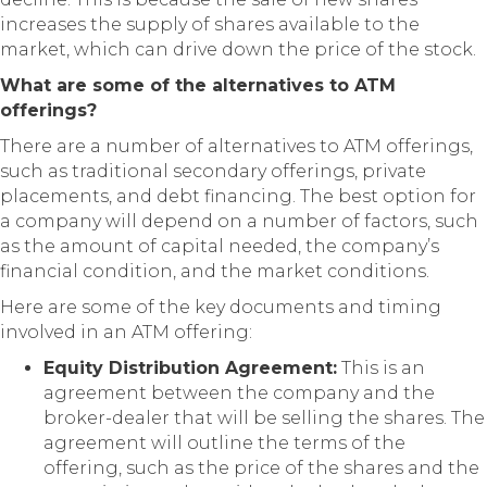
increases the supply of shares available to the
market, which can drive down the price of the stock.
What are some of the alternatives to ATM
offerings?
There are a number of alternatives to ATM offerings,
such as traditional secondary offerings, private
placements, and debt financing. The best option for
a company will depend on a number of factors, such
as the amount of capital needed, the company’s
financial condition, and the market conditions.
Here are some of the key documents and timing
involved in an ATM offering:
Equity Distribution Agreement:
This is an
agreement between the company and the
broker-dealer that will be selling the shares. The
agreement will outline the terms of the
offering, such as the price of the shares and the