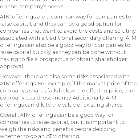
on the company’s needs.
ATM offerings are a common way for companies to
raise capital, and they can be a good option for
companies that want to avoid the costs and scrutiny
associated with a traditional secondary offering. ATM
offerings can also be a good way for companies to
raise capital quickly, as they can be done without
having to file a prospectus or obtain shareholder
approval.
However, there are also some risks associated with
ATM offerings. For example, if the market price of the
company’s shares falls below the offering price, the
company could lose money. Additionally, ATM
offerings can dilute the value of existing shares.
Overall, ATM offerings can be a good way for
companies to raise capital, but it is important to
weigh the risks and benefits before deciding
whether to do an ATM offering.