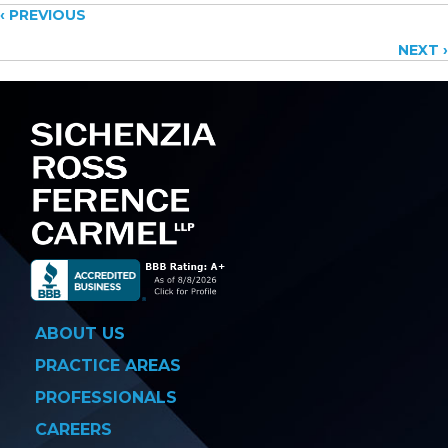
Posts
‹ PREVIOUS
NEXT ›
navigation
ABOUT US
PRACTICE AREAS
PROFESSIONALS
CAREERS