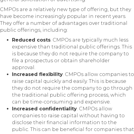
CMPOs are a relatively new type of offering, but they
have become increasingly popular in recent years.
They offer a number of advantages over traditional
public offerings, including:
Reduced costs
. CMPOs are typically much less
expensive than traditional public offerings. This
is because they do not require the company to
file a prospectus or obtain shareholder
approval.
Increased flexibility
. CMPOs allow companies to
raise capital quickly and easily. This is because
they do not require the company to go through
the traditional public offering process, which
can be time-consuming and expensive.
Increased confidentiality
. CMPOs allow
companies to raise capital without having to
disclose their financial information to the
public. This can be beneficial for companies that