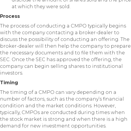
at which they were sold.
Process
The process of conducting a CMPO typically begins
with the company contacting a broker-dealer to
discuss the possibility of conducting an offering. The
broker-dealer will then help the company to prepare
the necessary documents and to file them with the
SEC. Once the SEC has approved the offering, the
company can begin selling shares to institutional
investors.
Timing
The timing of a CMPO can vary depending on a
number of factors, such as the company’s financial
condition and the market conditions. However,
typically, CMPOs are conducted during times when
the stock market is strong and when there is a high
demand for new investment opportunities.