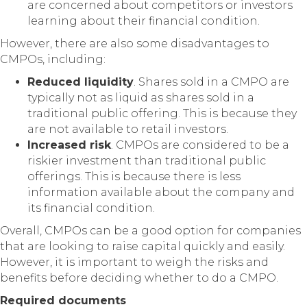
are concerned about competitors or investors
learning about their financial condition.
However, there are also some disadvantages to
CMPOs, including:
Reduced liquidity
. Shares sold in a CMPO are
typically not as liquid as shares sold in a
traditional public offering. This is because they
are not available to retail investors.
Increased risk
. CMPOs are considered to be a
riskier investment than traditional public
offerings. This is because there is less
information available about the company and
its financial condition.
Overall, CMPOs can be a good option for companies
that are looking to raise capital quickly and easily.
However, it is important to weigh the risks and
benefits before deciding whether to do a CMPO.
Required documents