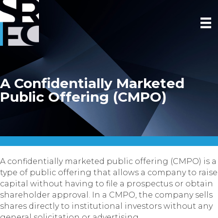
A Confidentially Marketed
Public Offering (CMPO)
A confidentially marketed public offering (CMPO) is a
type of public offering that allows a company to raise
capital without having to file a prospectus or obtain
shareholder approval. In a CMPO, the company sells
shares directly to institutional investors without any
general solicitation or advertising.