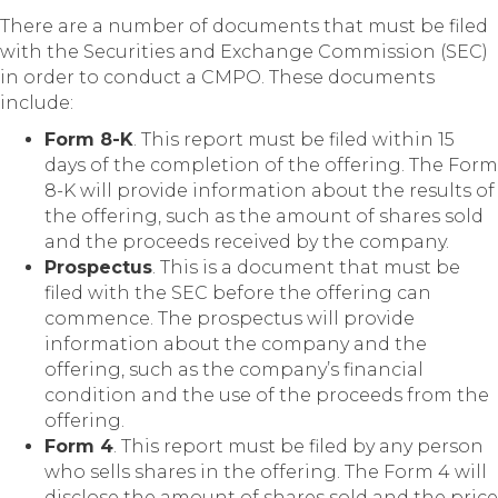
There are a number of documents that must be filed
with the Securities and Exchange Commission (SEC)
in order to conduct a CMPO. These documents
include:
Form 8-K
. This report must be filed within 15
days of the completion of the offering. The Form
8-K will provide information about the results of
the offering, such as the amount of shares sold
and the proceeds received by the company.
Prospectus
. This is a document that must be
filed with the SEC before the offering can
commence. The prospectus will provide
information about the company and the
offering, such as the company’s financial
condition and the use of the proceeds from the
offering.
Form 4
. This report must be filed by any person
who sells shares in the offering. The Form 4 will
disclose the amount of shares sold and the price