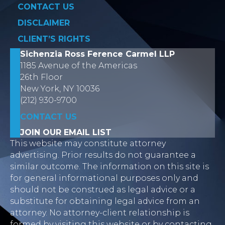
CONTACT US
DISCLAIMER
CLIENT’S RIGHTS
Sichenzia Ross Ference Carmel LLP
1185 Avenue of the Americas
26th Floor
New York, NY 10036
(212) 930-9700
CONTACT US
JOIN OUR EMAIL LIST
This website may constitute attorney
advertising. Prior results do not guarantee a
similar outcome. The information on this site is
for general informational purposes only and
should not be construed as legal advice or a
substitute for obtaining legal advice from an
attorney. No attorney-client relationship is
formed by visiting this website or by contacting