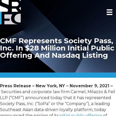
CMF Represents Society Pass,
Inc. In $28 Million Initial Public
Offering And Nasdaq Listing
Press Release – New York, NY – November 9, 2021 –
Securities and corporate law firm Carmel, Milazzo & Feil
LLP (“CMF”) announced today that it has represented
Society Pass, Inc. (“SoPa” or the “Company”), a leading
Southeast Asian data-driven loyalty platform, today
announced the pricing of its
initial public offering
of