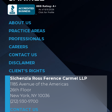
ABOUT US
PRACTICE AREAS
PROFESSIONALS
CAREERS
CONTACT US
DISCLAIMER
CLIENT’S RIGHTS
Sichenzia Ross Ference Carmel LLP
1185 Avenue of the Americas
26th Floor
New York, NY 10036
(212) 930-9700
CONTACT US