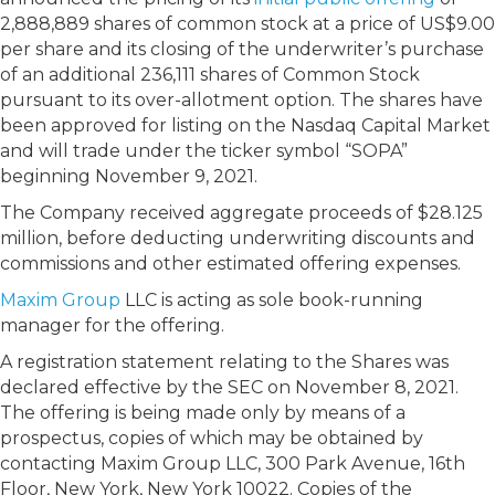
2,888,889 shares of common stock at a price of US$9.00
per share and its closing of the underwriter’s purchase
of an additional 236,111 shares of Common Stock
pursuant to its over-allotment option. The shares have
been approved for listing on the Nasdaq Capital Market
and will trade under the ticker symbol “SOPA”
beginning November 9, 2021.
The Company received aggregate proceeds of $28.125
million, before deducting underwriting discounts and
commissions and other estimated offering expenses.
Maxim Group
LLC is acting as sole book-running
manager for the offering.
A registration statement relating to the Shares was
declared effective by the SEC on November 8, 2021.
The offering is being made only by means of a
prospectus, copies of which may be obtained by
contacting Maxim Group LLC, 300 Park Avenue, 16th
Floor, New York, New York 10022. Copies of the