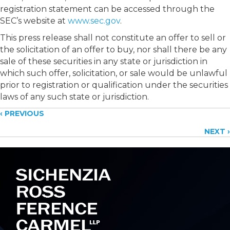
registration statement can be accessed through the
SEC’s website at
www.sec.gov
.
This press release shall not constitute an offer to sell or
the solicitation of an offer to buy, nor shall there be any
sale of these securities in any state or jurisdiction in
which such offer, solicitation, or sale would be unlawful
prior to registration or qualification under the securities
laws of any such state or jurisdiction.
Posts
‹ PREVIOUS
NEXT ›
navigation