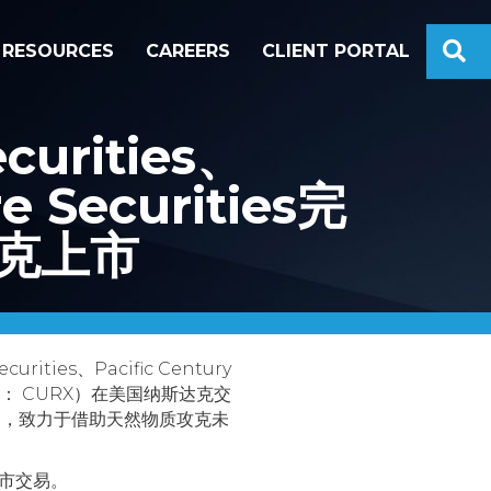
S
RESOURCES
CAREERS
CLIENT PORTAL
rities、
re Securities完
斯达克上市
ties、Pacific Century
克股票代码： CURX）在美国纳斯达克交
公司，致力于借助天然物质攻克未
上市交易。