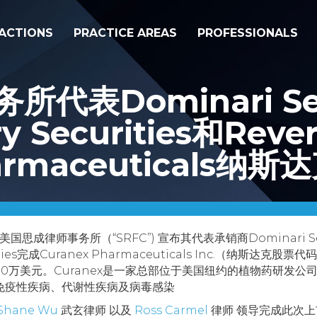
ACTIONS
PRACTICE AREAS
PROFESSIONALS
表Dominari Secu
ry Securities和Reve
armaceuticals纳
美国思成律师事务所（“SRFC”) 宣布其代表承销商Dominari Securi
curities完成Curanex Pharmaceuticals Inc.（纳斯达
00万美元。Curanex是一家总部位于美国纽约的植物药研发
免疫性疾病、代谢性疾病及病毒感染
Shane Wu
武玄律师 以及
Ross Carmel
律师 领导完成此次