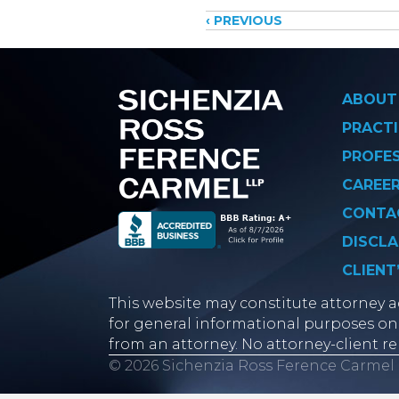
Posts
‹ PREVIOUS
navigati
ABOUT
PRACTI
PROFE
CAREE
CONTA
DISCLA
CLIENT
This website may constitute attorney ad
for general informational purposes onl
from an attorney. No attorney-client re
© 2026 Sichenzia Ross Ference Carmel 