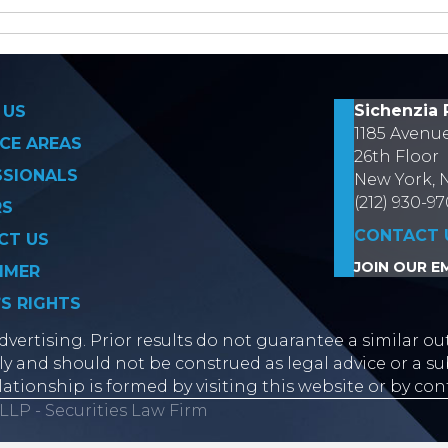
on
Sichenzia 
 US
1185 Avenu
CE AREAS
26th Floor
SSIONALS
New York, 
(212) 930-9
RS
CONTACT 
CT US
JOIN OUR EM
IMER
’S RIGHTS
vertising. Prior results do not guarantee a similar ou
y and should not be construed as legal advice or a sub
lationship is formed by visiting this website or by con
LLP - Securities Law Firm