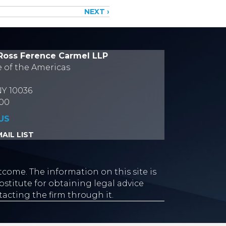
NEXT ›
Ross Ference Carmel LLP
e of the Americas
NY 10036
700
US
AIL LIST
tcome. The information on this site is
stitute for obtaining legal advice
tacting the firm through it.