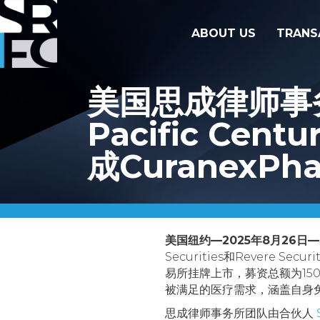
ABOUT US
TRANS
美国思成律师事务所代
Pacific Centu
成CuranexPh
美国纽约—2025年8月26日—
Securities和Revere Se
易所挂牌上市，募资总额为15
被满足的医疗需求，涵盖自身
思成律师事务所团队由合伙人