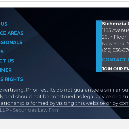
on
Sichenzia 
 US
1185 Avenu
CE AREAS
26th Floor
SSIONALS
New York, 
(212) 930-9
RS
CONTACT 
CT US
JOIN OUR EM
IMER
’S RIGHTS
vertising. Prior results do not guarantee a similar ou
y and should not be construed as legal advice or a sub
lationship is formed by visiting this website or by con
LLP - Securities Law Firm