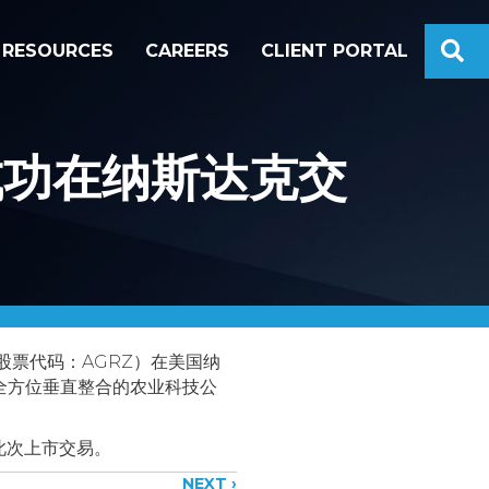
S
RESOURCES
CAREERS
CLIENT PORTAL
.成功在纳斯达克交
斯达克股票代码：AGRZ）在美国纳
、全方位垂直整合的农业科技公
此次上市交易。
NEXT ›