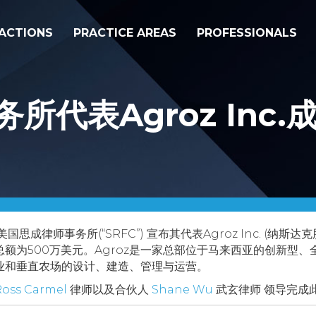
ACTIONS
PRACTICE AREAS
PROFESSIONALS
所代表Agroz Inc
美国思成律师事务所(“SRFC”) 宣布其代表Agroz Inc. (纳
额为500万美元。Agroz是一家总部位于马来西亚的创新型
业和垂直农场的设计、建造、管理与运营。
Ross Carmel
律师以及合伙人
Shane Wu
武玄律师 领导完成