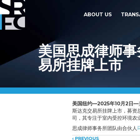
ABOUT US
TRANS
美国思成律师事务
易所挂牌上市
美国纽约—2025年10月2日—
斯达克交易所挂牌上市，募资总
司，其专注于室内受控环境农
思成律师事务所团队由合伙人
‹ PREVIOUS