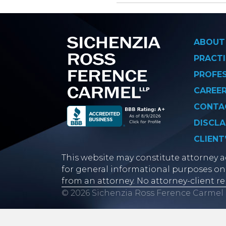
Posts
navigati
ABOUT
PRACTI
PROFE
CAREE
CONTA
DISCLA
CLIENT
This website may constitute attorney ad
for general informational purposes onl
from an attorney. No attorney-client re
© 2026 Sichenzia Ross Ference Carmel 