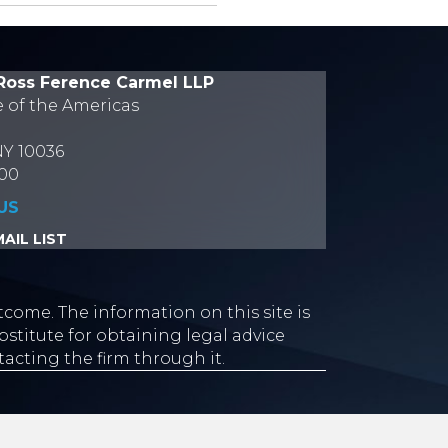
Ross Ference Carmel LLP
e of the Americas
NY 10036
700
US
AIL LIST
tcome. The information on this site is
stitute for obtaining legal advice
tacting the firm through it.