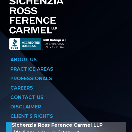
ABOUT US
PRACTICE AREAS
PROFESSIONALS
CAREERS
CONTACT US
DISCLAIMER
CLIENT’S RIGHTS
Sichenzia Ross Ference Carmel LLP
1185 Avenue of the Americas