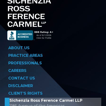
ABOUT US
PRACTICE AREAS
PROFESSIONALS
CAREERS
CONTACT US
DISCLAIMER
CLIENT’S RIGHTS
Sichenzia Ross Ference Carmel LLP
1185 Avenue of the Americas