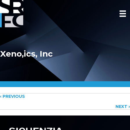
Xeno,ics, Inc
Posts
‹ PREVIOUS
NEXT ›
navigation