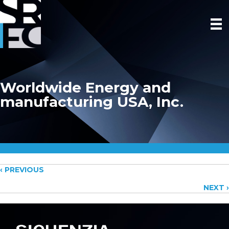
Worldwide Energy and
manufacturing USA, Inc.
Posts
‹ PREVIOUS
NEXT ›
navigation