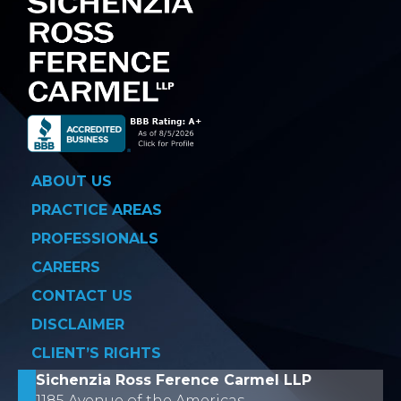
ABOUT US
PRACTICE AREAS
PROFESSIONALS
CAREERS
CONTACT US
DISCLAIMER
CLIENT’S RIGHTS
Sichenzia Ross Ference Carmel LLP
1185 Avenue of the Americas