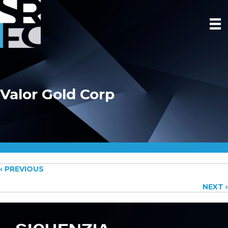
Valor Gold Corp
Posts
‹ PREVIOUS
NEXT ›
navigation