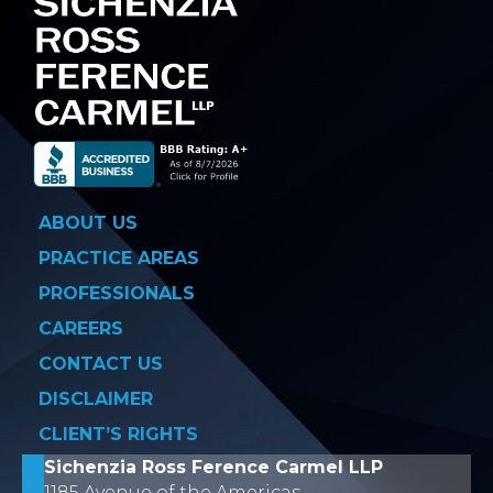
ABOUT US
PRACTICE AREAS
PROFESSIONALS
CAREERS
CONTACT US
DISCLAIMER
CLIENT’S RIGHTS
Sichenzia Ross Ference Carmel LLP
1185 Avenue of the Americas