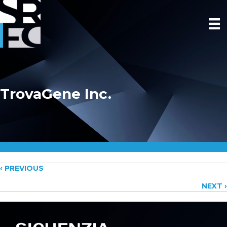
TrovaGene Inc.
Posts
‹ PREVIOUS
NEXT ›
navigation