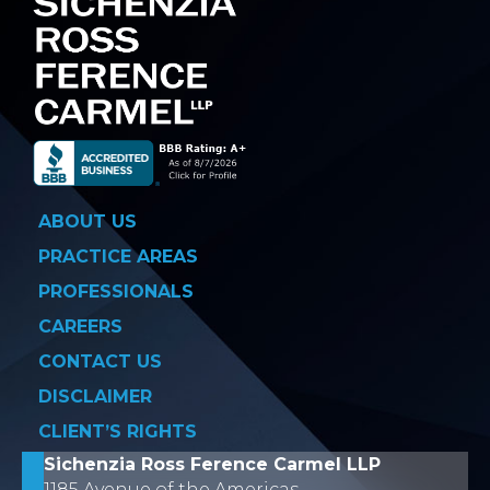
ABOUT US
PRACTICE AREAS
PROFESSIONALS
CAREERS
CONTACT US
DISCLAIMER
CLIENT’S RIGHTS
Sichenzia Ross Ference Carmel LLP
1185 Avenue of the Americas