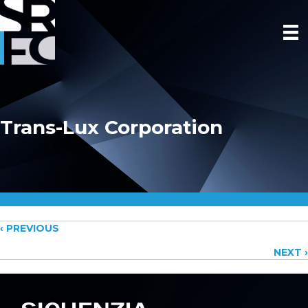
Trans-Lux Corporation
Posts
‹ PREVIOUS
NEXT ›
navigation