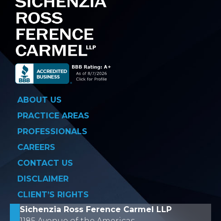
ABOUT US
PRACTICE AREAS
PROFESSIONALS
CAREERS
CONTACT US
DISCLAIMER
CLIENT’S RIGHTS
Sichenzia Ross Ference Carmel LLP
1185 Avenue of the Americas