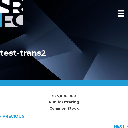
test-trans2
$23,000,000
Public Offering
Common Stock
Posts
‹ PREVIOUS
NEXT ›