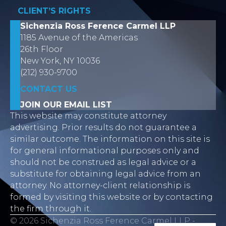
CLIENT’S RIGHTS
Sichenzia Ross Ference Carmel LLP
1185 Avenue of the Americas
26th Floor
New York, NY 10036
(212) 930-9700
CONTACT US
JOIN OUR EMAIL LIST
This website may constitute attorney
advertising. Prior results do not guarantee a
similar outcome. The information on this site is
for general informational purposes only and
should not be construed as legal advice or a
substitute for obtaining legal advice from an
attorney. No attorney-client relationship is
formed by visiting this website or by contacting
the firm through it.
© 2026 Sichenzia Ross Ference Carmel LLP -