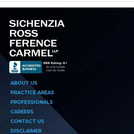
navigation
ABOUT US
PRACTICE AREAS
PROFESSIONALS
CAREERS
CONTACT US
DISCLAIMER