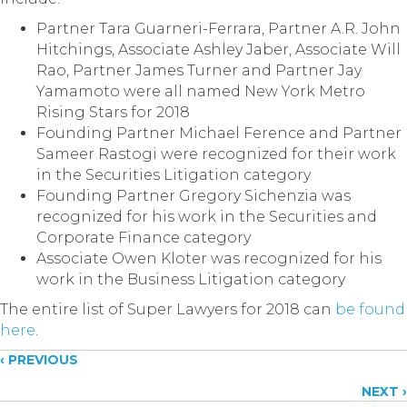
Partner Tara Guarneri-Ferrara, Partner A.R. John
Hitchings, Associate Ashley Jaber, Associate Will
Rao, Partner James Turner and Partner Jay
Yamamoto were all named New York Metro
Rising Stars for 2018
Founding Partner Michael Ference and Partner
Sameer Rastogi were recognized for their work
in the Securities Litigation category
Founding Partner Gregory Sichenzia was
recognized for his work in the Securities and
Corporate Finance category
Associate Owen Kloter was recognized for his
work in the Business Litigation category
The entire list of Super Lawyers for 2018 can
be found
here
.
Posts
‹ PREVIOUS
NEXT ›