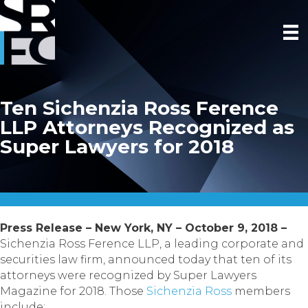
Ten Sichenzia Ross Ference
LLP Attorneys Recognized as
Super Lawyers for 2018
Press Release – New York, NY – October 9, 2018 –
Sichenzia Ross Ference LLP, a leading corporate and
securities law firm, announced today that ten of its
attorneys were recognized by Super Lawyers
Magazine for 2018. Those
Sichenzia Ross
members
include: