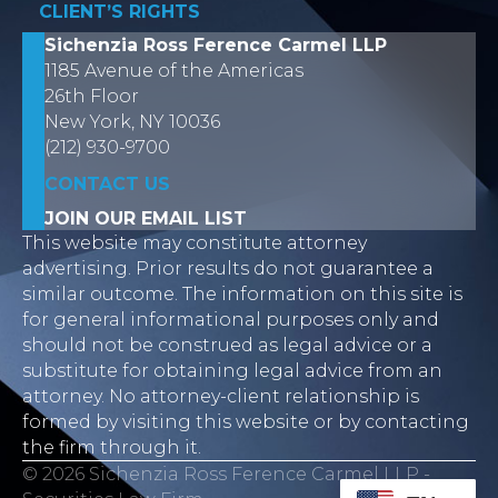
CLIENT’S RIGHTS
Sichenzia Ross Ference Carmel LLP
1185 Avenue of the Americas
26th Floor
New York, NY 10036
(212) 930-9700
CONTACT US
JOIN OUR EMAIL LIST
This website may constitute attorney
advertising. Prior results do not guarantee a
similar outcome. The information on this site is
for general informational purposes only and
should not be construed as legal advice or a
substitute for obtaining legal advice from an
attorney. No attorney-client relationship is
formed by visiting this website or by contacting
the firm through it.
© 2026 Sichenzia Ross Ference Carmel LLP -