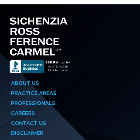
navigation
ABOUT US
PRACTICE AREAS
PROFESSIONALS
CAREERS
CONTACT US
DISCLAIMER