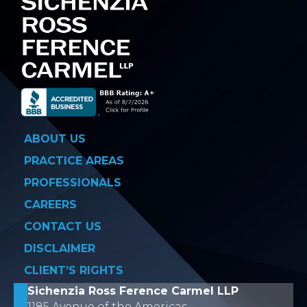
ABOUT US
PRACTICE AREAS
PROFESSIONALS
CAREERS
CONTACT US
DISCLAIMER
CLIENT’S RIGHTS
Sichenzia Ross Ference Carmel LLP
1185 Avenue of the Americas