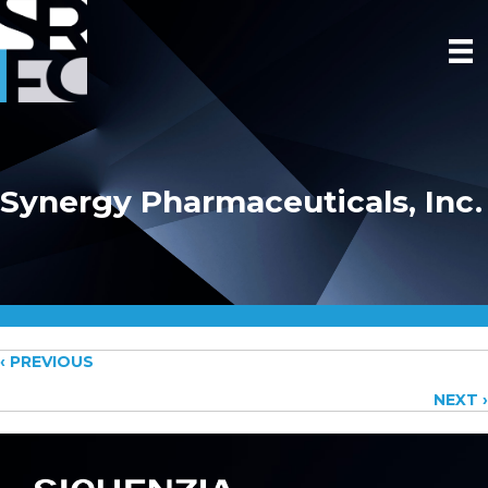
Synergy Pharmaceuticals, Inc.
Posts
‹ PREVIOUS
NEXT ›
navigation