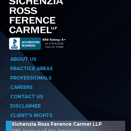
ABOUT US
PRACTICE AREAS
PROFESSIONALS
CAREERS
CONTACT US
DISCLAIMER
CLIENT’S RIGHTS
Sichenzia Ross Ference Carmel LLP
1185 Avenue of the Americas