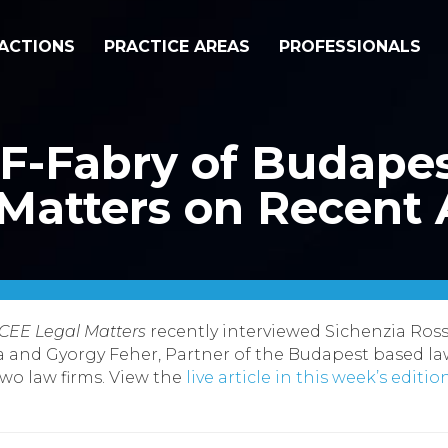
ACTIONS
PRACTICE AREAS
PROFESSIONALS
F-Fabry of Budapes
Matters on Recent A
CEE Legal Matters
recently interviewed Sichenzia Ro
a and Gyorgy Feher, Partner of the Budapest based la
two law firms.
View the
live article in this week’s editi