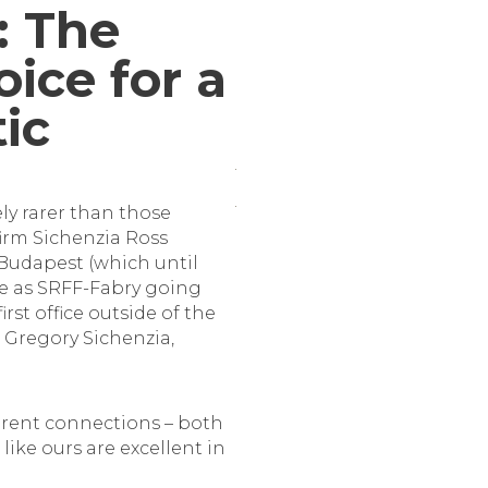
: The
ice for a
tic
ly rarer than those
firm Sichenzia Ross
 Budapest (which until
ate as SRFF-Fabry going
irst office outside of the
o Gregory Sichenzia,
fferent connections – both
like ours are excellent in