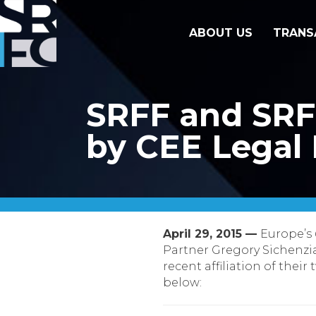
ABOUT US
TRANS
SRFF and SRF
by CEE Legal 
April 29, 2015 —
Europe’s
Partner Gregory Sichenzi
recent affiliation of their 
below: