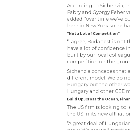
According to Sichenzia, 
Fabry and Gyorgy Feher ve
added: “over time we’ve bu
here in New York so he has
“Not a Lot of Competition”
“I agree, Budapest is not t
have a lot of confidence 
built by our local colleag
competition on the grou
Sichenzia concedes that a
different model. We do no
Hungary but the other wa
Hungary and other CEE ma
Build Up, Cross the Ocean, Fina
The US firm is looking to 
the US in its new affiliatio
“A great deal of Hungari