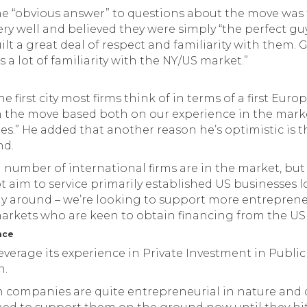
the “obvious answer” to questions about the move wa
ry well and believed they were simply “the perfect gu
ilt a great deal of respect and familiarity with them.
 a lot of familiarity with the NY/US market.”
he first city most firms think of in terms of a first Eu
in the move based both on our experience in the mark
ues.” He added that another reason he’s optimistic is t
nd.
 number of international firms are in the market, but
t aim to service primarily established US businesses 
y around – we’re looking to support more entrepreneu
rkets who are keen to obtain financing from the US
nce
leverage its experience in Private Investment in Public
n.
an companies are quite entrepreneurial in nature and