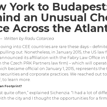
 York to Budapest
hind an Unusual Cho
ice Across the Atlan
03 – Written by Radu Cotarcea
ving into CEE countries are rare these days – definite
pulling out. Nonetheless, in January 2015, the US law 
nnounced its affiliation with the Fabry Law Office in
th the Czech PRK Partners law firm) – which will oper
hich became official on January 1, 2015, represents the f
 securities and corporate practices. We reached out t
 to learn more.
an Footprint?
t quite often,” explained Sichenzia. “I had a lot of di
th the city and I thought the opportunities for a firm 