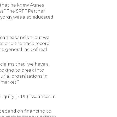
s that he knew Agnes
ys.” The SRFF Partner
 Gyorgy was also educated
ropean expansion, but we
et and the track record
he general lack of real
 claims that “we have a
looking to break into
rial organizations in
 market.”
 Equity (PIPE) issuances in
 depend on financing to