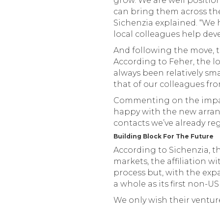
grow. We are well positio
can bring them across the 
Sichenzia explained. “We
local colleagues help dev
And following the move, th
According to Feher, the lo
always been relatively sma
that of our colleagues fro
Commenting on the impact 
happy with the new arrang
contacts we’ve already reg
Building Block For The Future
According to Sichenzia, t
markets, the affiliation wi
process but, with the expa
a whole as its first non-US
We only wish their ventur