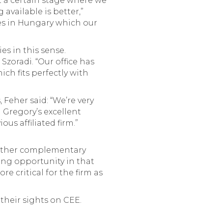
t a certain stage where we
available is better,”
es in Hungary which our
es in this sense.
Szoradi. “Our office has
ich fits perfectly with
Feher said: “We’re very
 Gregory’s excellent
us affiliated firm.”
d other complementary
ning opportunity in that
e critical for the firm as
their sights on CEE.