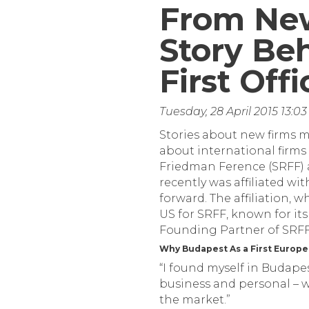
From New
Story Be
First Off
Tuesday, 28 April 2015 13:
Stories about new firms mo
about international firms 
Friedman Ference (SRFF) a
recently was affiliated wi
forward. The affiliation, w
US for SRFF, known for its
Founding Partner of SRFF,
Why Budapest As a First Europe
“I found myself in Budapes
business and personal – wi
the market.”