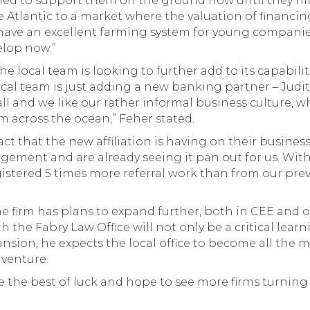
ned to support them on the ground now until they hi
Atlantic to a market where the valuation of financing 
 have an excellent farming system for young compani
elop now.”
e local team is looking to further add to its capabiliti
cal team is just adding a new banking partner – Judit 
ll and we like our rather informal business culture, wh
m across the ocean,” Feher stated.
that the new affiliation is having on their business, 
ement and are already seeing it pan out for us. With
istered 5 times more referral work than from our previo
he firm has plans to expand further, both in CEE an
th the Fabry Law Office will not only be a critical lear
nsion, he expects the local office to become all the mor
 venture.
e the best of luck and hope to see more firms turning 