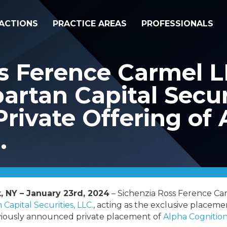
ACTIONS
PRACTICE AREAS
PROFESSIONALS
ss Ference Carmel 
artan Capital Securi
Private Offering of
.
, NY – January 23rd, 2024
– Sichenzia Ross Ference C
 Capital Securities, LLC.
, acting as the exclusive placemen
eviously announced private placement of
Alpha Cognition,