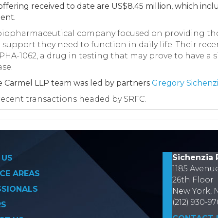
ffering received to date are US$8.45 million, which inclu
ent.
 biopharmaceutical company focused on providing th
support they need to function in daily life. Their re
HA-1062, a drug in testing that may prove to have a si
ase.
e Carmel LLP team was led by partners
Gregory Sichenz
of recent transactions headed by SRFC.
on
Sichenzia 
 US
1185 Avenu
CE AREAS
26th Floor
SSIONALS
New York, 
(212) 930-9
RS