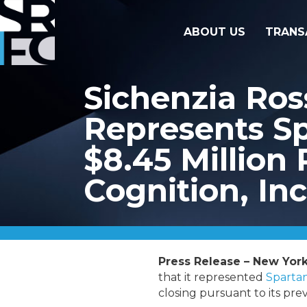
ABOUT US
TRANS
Sichenzia Ro
Represents Sp
$8.45 Million 
Cognition, Inc
Press Release – New York
that it represented
Spartan
closing pursuant to its pr