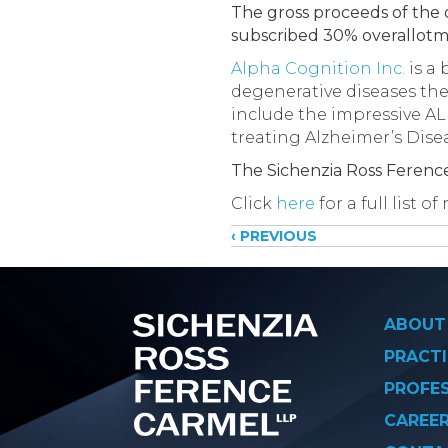
The gross proceeds of the o
subscribed 30% overallotm
Alpha Cognition Inc.
is a
degenerative diseases the 
include the impressive ALP
treating Alzheimer’s Dise
The Sichenzia Ross Ferenc
Click
here
for a full list 
Posts
‹ PREVIOUS
navigati
ABOUT
PRACTI
PROFE
CAREE