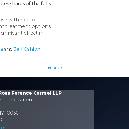
des shares of the fully
ose with neuro-
cent treatment options
gnificant effect in
ia
and
Jeff Cahlon.
NEXT ›
Ross Ference Carmel LLP
e of the Americas
NY 10036
700