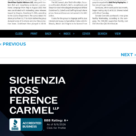
Posts
‹ PREVIOUS
NEXT ›
navigation