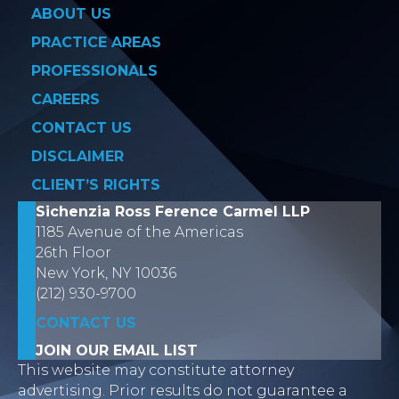
ABOUT US
PRACTICE AREAS
PROFESSIONALS
CAREERS
CONTACT US
DISCLAIMER
CLIENT’S RIGHTS
Sichenzia Ross Ference Carmel LLP
1185 Avenue of the Americas
26th Floor
New York, NY 10036
(212) 930-9700
CONTACT US
JOIN OUR EMAIL LIST
This website may constitute attorney
advertising. Prior results do not guarantee a