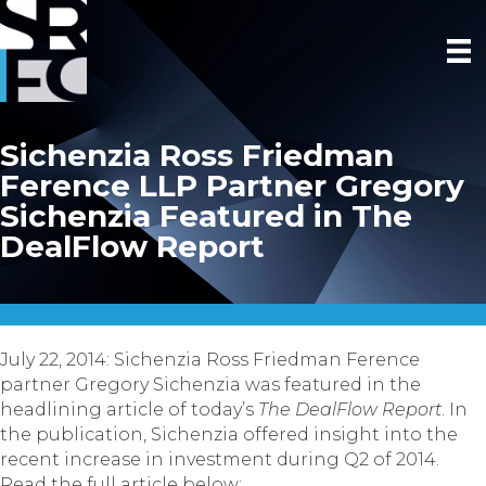
Sichenzia Ross Friedman
Ference LLP Partner Gregory
Sichenzia Featured in The
DealFlow Report
July 22, 2014: Sichenzia Ross Friedman Ference
partner Gregory Sichenzia was featured in the
headlining article of today’s
The DealFlow Report
. In
the publication, Sichenzia offered insight into the
recent increase in investment during Q2 of 2014.
Read the full article below: