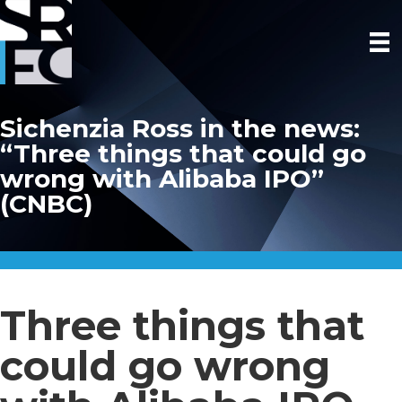
Sichenzia Ross in the news:
“Three things that could go
wrong with Alibaba IPO”
(CNBC)
Three things that
could go wrong