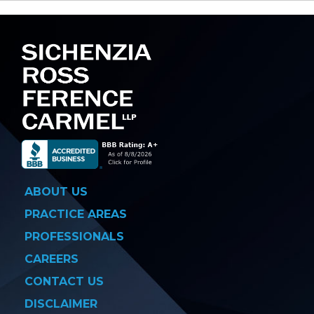
navigation
ABOUT US
PRACTICE AREAS
PROFESSIONALS
CAREERS
CONTACT US
DISCLAIMER