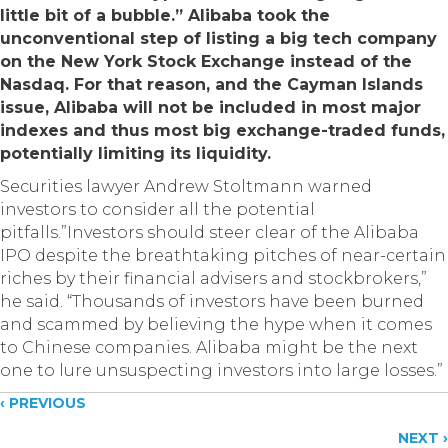
little bit of a bubble.” Alibaba took the
unconventional step of listing a big tech company
on the New York Stock Exchange instead of the
Nasdaq. For that reason, and the Cayman Islands
issue, Alibaba will not be included in most major
indexes and thus most big exchange-traded funds,
potentially limiting its liquidity.
Securities lawyer Andrew Stoltmann warned
investors to consider all the potential
pitfalls.”Investors should steer clear of the Alibaba
IPO despite the breathtaking pitches of near-certain
riches by their financial advisers and stockbrokers,”
he said. “Thousands of investors have been burned
and scammed by believing the hype when it comes
to Chinese companies. Alibaba might be the next
one to lure unsuspecting investors into large losses.”
Posts
‹ PREVIOUS
NEXT ›