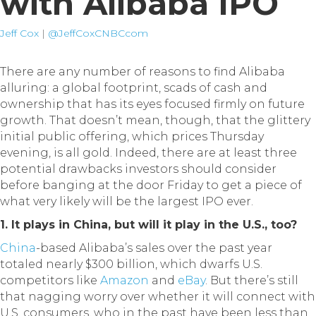
with Alibaba IPO
Jeff Cox
|
@JeffCoxCNBCcom
There are any number of reasons to find Alibaba
alluring: a global footprint, scads of cash and
ownership that has its eyes focused firmly on future
growth. That doesn’t mean, though, that the glittery
initial public offering, which prices Thursday
evening, is all gold. Indeed, there are at least three
potential drawbacks investors should consider
before banging at the door Friday to get a piece of
what very likely will be the largest IPO ever.
1. It plays in China, but will it play in the U.S., too?
China
-based Alibaba’s sales over the past year
totaled nearly $300 billion, which dwarfs U.S.
competitors like
Amazon
and
eBay
. But there’s still
that nagging worry over whether it will connect with
U.S. consumers, who in the past have been less than