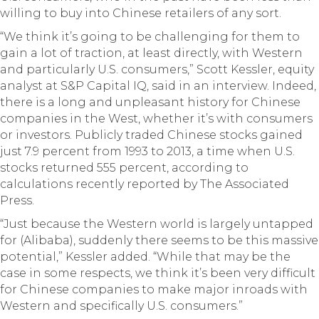
willing to buy into Chinese retailers of any sort.
“We think it’s going to be challenging for them to
gain a lot of traction, at least directly, with Western
and particularly U.S. consumers,” Scott Kessler, equity
analyst at S&P Capital IQ, said in an interview. Indeed,
there is a long and unpleasant history for Chinese
companies in the West, whether it’s with consumers
or investors. Publicly traded Chinese stocks gained
just 7.9 percent from 1993 to 2013, a time when U.S.
stocks returned 555 percent, according to
calculations recently reported by The Associated
Press.
“Just because the Western world is largely untapped
for (Alibaba), suddenly there seems to be this massive
potential,” Kessler added. “While that may be the
case in some respects, we think it’s been very difficult
for Chinese companies to make major inroads with
Western and specifically U.S. consumers.”