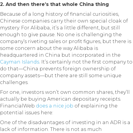
2. And then there’s that whole China thing
Because of a long history of financial curiosities,
Chinese companies carry their own special cloak of
mystery. For Alibaba, it’s a little different, but still
enough to give pause. No one is challenging the
company’s riveting sales or profit figures, but there is
some concern about the way Alibaba is
headquartered in China but incorporated in the
Cayman Islands
. It’s certainly not the first company to
do that—China prevents foreign ownership of
company assets—but there are still some unique
challenges.
For one, investors won’t own common shares, they’ll
actually be buying American depositary receipts.
FinancialWeb
does a nice job
of explaining the
potential issues here:
One of the disadvantages of investing in an ADR is a
lack of information. There is not as much