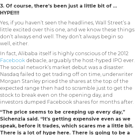
3. Of course, there’s been just a little bit of …
HYPE!!!!
Yes, if you haven’t seen the headlines, Wall Street’s a
little excited over this one, and we know these things
don’t always end well. They don’t always begin so
well, either.
In fact, Alibaba itself is highly conscious of the 2012
Facebook
debacle, arguably the host-hyped IPO ever.
The social network’s market debut was a disaster:
Nasdaq failed to get trading off on time, underwriter
Morgan Stanley priced the shares at the top of the
expected range then had to scramble just to get the
stock to break even on the opening day, and
investors dumped Facebook shares for months after.
“The price seems to be creeping up every day,”
Sichenzia said. “It’s getting expensive even as we
speak, before it trades, which scares me a little bit.
There is a lot of hype here. There is going to be a