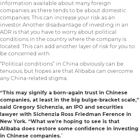
information available about many foreign
companies as there tends to be about domestic
companies. This can increase your risk as an
investor.Another disadvantage of investing in an
ADR is that you have to worry about political
conditions in the country where the company is
located. This can add another layer of risk for you to
be concerned with.
“Political conditions” in China obviously can be
tenuous, but hopes are that Alibaba can overcome
any China-related stigma.
“This may signify a born-again trust in Chinese
companies, at least in the big bulge-bracket scale,”
said Gregory Sichenzia, an IPO and securities
lawyer with Sichenzia Ross Friedman Ference in
New York. “What we’re hoping to see is that
Alibaba does restore some confidence in investing
in Chinese companies.
”