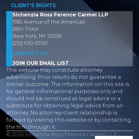
CLIENT’S RIGHTS
Sichenzia Ross Ference Carmel LLP
1185 Avenue of the Americas
26th Floor
New York, NY 10036
(212) 930-9700
CONTACT US
JOIN OUR EMAIL LIST
This website may constitute attorney
advertising. Prior results do not guarantee a
similar outcome. The information on this site is
for general informational purposes only and
should not be construed as legal advice or a
substitute for obtaining legal advice from an
attorney. No attorney-client relationship is
formed by visiting this website or by contacting
the firm through it.
© 2026 Sichenzia Ross Ference Carmel LLP -