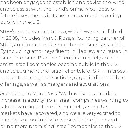
has been engaged to establish and advise the Fund,
and to assist with the Fund’s primary purpose of
future investments in Israeli companies becoming
public in the U.S.
SRFF’s Israel Practice Group, which was established
in 2008, includes Marc J. Ross, a founding partner of
SRFF, and Jonathan R. Shechter, an Israeli associate.
By including attorneys fluent in Hebrew and raised in
Israel, the Israel Practice Group is uniquely able to
assist Israeli companies become public in the U.S.,
and to augment the Israeli clientele of SRFF in cross-
border financing transactions, organic direct public
offerings, as well as mergers and acquisitions.
According to Marc Ross, “We have seen a marked
increase in activity from Israeli companies wanting to
take advantage of the U.S. markets, as the U.S.
markets have recovered, and we are very excited to
have this opportunity to work with the Fund and
bring more promising Israeli companies to the U.S.