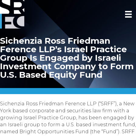
Sichenzia Ross Friedman
Ference LLP’s Israel Practice
Group Is Engaged by Israeli
Investment Company to Form
U.S. Based Equity Fund
Sichenzia Ross Friedman Ference LLP (“SRFF”), a New
York based corporate and securities law firm with a
growing Israel Practice Group, has been engaged by
an Israeli group to form a U.S. based investment fund,
named Bright Opportunities Fund (the “Fund”). SRFF