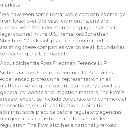
markets.”
“We have seen some remarkable companies emerge
from Israel over the past few months, and are
pleased with their decision to engage us as their
legal counsel in the U.S.,” remarked Jonathan
Shechter. “Our Israeli practice is committed to
assisting these companies overcome all boundaries
to reaching the U.S. market.”
About Sichenzia Ross Friedman Ference LLP
Sichenzia Ross Friedman Ference LLP provides
experienced professional representation in all
matters involving the securities industry as well as
general corporate and litigation matters. The Firm’s
areas of expertise include corporate and commercial
transactions, securities litigation, arbitration,
administrative practice before regulatory agencies,
mergers and acquisitions and broker-dealer
regulation. The Firm also has a nationally ranked