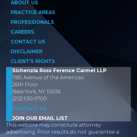
ABOUT US
PRACTICE AREAS
PROFESSIONALS
CAREERS
CONTACT US
DISCLAIMER
CLIENT’S RIGHTS
Sichenzia Ross Ference Carmel LLP
1185 Avenue of the Americas
26th Floor
New York, NY 10036
(212) 930-9700
CONTACT US
JOIN OUR EMAIL LIST
This website may constitute attorney
advertising. Prior results do not guarantee a