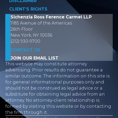
DISCLAIMER
CLIENT’S RIGHTS
Sichenzia Ross Ference Carmel LLP
1185 Avenue of the Americas
26th Floor
New York, NY 10036
(212) 930-9700
CONTACT US
JOIN OUR EMAIL LIST
This website may constitute attorney
advertising. Prior results do not guarantee a
similar outcome. The information on this site is
for general informational purposes only and
should not be construed as legal advice or a
substitute for obtaining legal advice from an
attorney. No attorney-client relationship is
formed by visiting this website or by contacting
the firm through it.