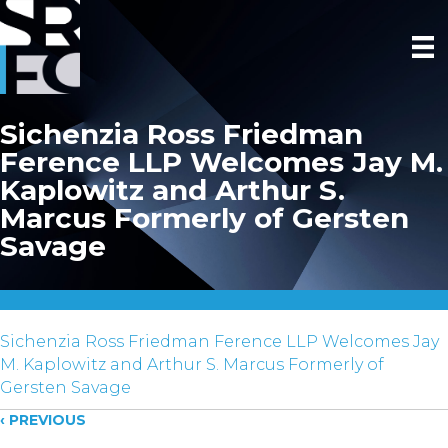
Sichenzia Ross Friedman
Ference LLP Welcomes Jay M.
Kaplowitz and Arthur S.
Marcus Formerly of Gersten
Savage
Sichenzia Ross Friedman Ference LLP Welcomes Jay
M. Kaplowitz and Arthur S. Marcus Formerly of
Gersten Savage
Posts
‹ PREVIOUS