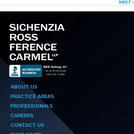
NEXT ›
navigation
ABOUT US
PRACTICE AREAS
PROFESSIONALS
CAREERS
CONTACT US