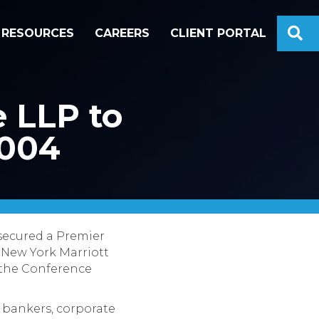
S
RESOURCES
CAREERS
CLIENT PORTAL
 LLP to
2004
 secured a Premier
 New York Marriott
f the Conference
 bankers, corporate