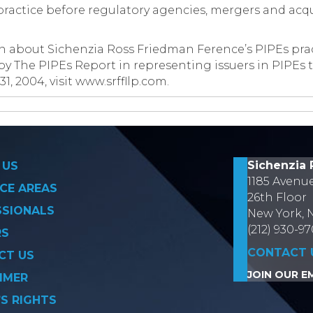
e practice before regulatory agencies, mergers and acq
on about Sichenzia Ross Friedman Ference’s PIPEs pra
 by The PIPEs Report in representing issuers in PIPEs 
, 2004, visit www.srffllp.com.
on
Sichenzia 
 US
1185 Avenu
CE AREAS
26th Floor
SSIONALS
New York, 
(212) 930-9
RS
CONTACT 
CT US
JOIN OUR EM
IMER
’S RIGHTS