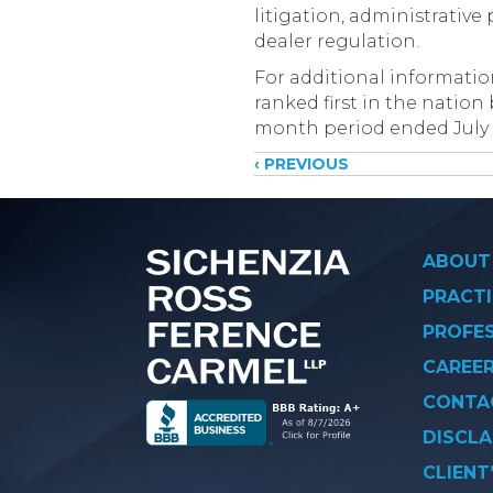
litigation, administrativ
dealer regulation.
For additional informati
ranked first in the nation
month period ended July 31
Posts
‹ PREVIOUS
navigati
ABOUT
PRACTI
PROFE
CAREE
CONTA
DISCLA
CLIENT