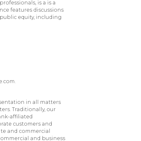
rofessionals, is a is a
nce features discussions
public equity, including
e.com.
entation in all matters
ers. Traditionally, our
nk-affiliated
porate customers and
orate and commercial
s, commercial and business