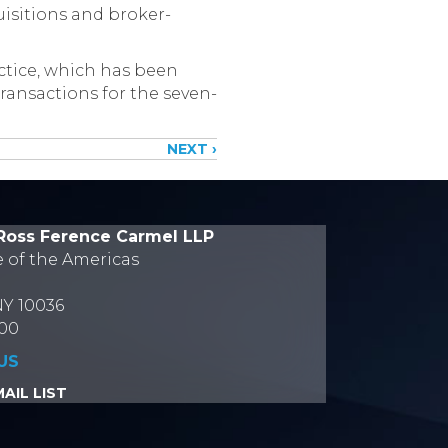
uisitions and broker-
ctice, which has been
transactions for the seven-
NEXT ›
Ross Ference Carmel LLP
e of the Americas
NY 10036
700
US
AIL LIST