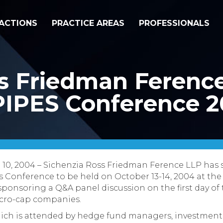
ACTIONS
PRACTICE AREAS
PROFESSIONALS
s Friedman Ference
PIPES Conference 
t 10, 2004 – Sichenzia Ross Friedman Ference LLP has
 Conference to be held on October 13-14, 2004 at the
 sponsoring a Q&A panel discussion on the first day o
icro-cap companies.
ich is attended by hedge fund managers, investment