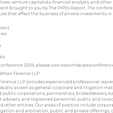
es, venture capitalists, financial analysts, and other p
ent brought to you by The PIPEs Report. The confere
es that affect the business of private investments in 
tment
gies
s
als
 Conference 2004, please visit www.thepipesconferenc
iedman Ference LLP
erence LLP provides experienced professional repres
dustry as well as general corporate and litigation matt
d public corporations, partnerships, broker/dealers, ba
t advisers, and registered personnel, public and cor
nd other entities. Our areas of practice include corp
itigation and arbitration, public and private offering