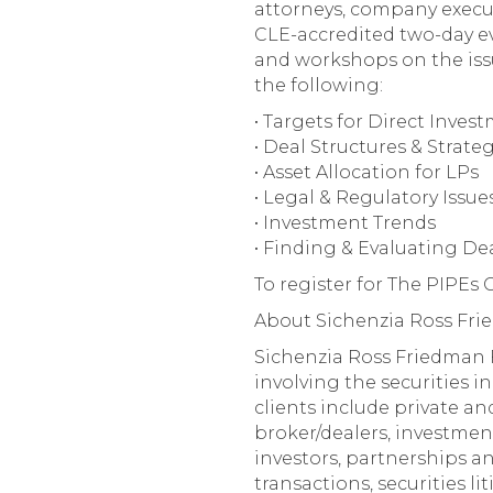
attorneys, company executiv
CLE-accredited two-day ev
and workshops on the issu
the following:
• Targets for Direct Inves
• Deal Structures & Strate
• Asset Allocation for LPs
• Legal & Regulatory Issue
• Investment Trends
• Finding & Evaluating De
To register for The PIPEs
About Sichenzia Ross Fr
Sichenzia Ross Friedman F
involving the securities in
clients include private an
broker/dealers, investmen
investors, partnerships a
transactions, securities l