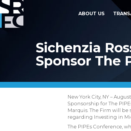
ABOUT US
TRANS
Sichenzia Ros
Sponsor The 
New York City, NY – Augus
Sponsorship for The PIPEs
Marquis. The Firm will be
regarding Investing in M
The PIPEs Conference, wh