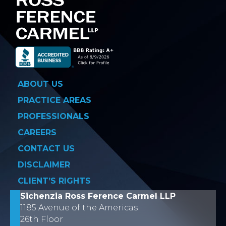
ABOUT US
PRACTICE AREAS
PROFESSIONALS
CAREERS
CONTACT US
DISCLAIMER
CLIENT’S RIGHTS
Sichenzia Ross Ference Carmel LLP
1185 Avenue of the Americas
26th Floor