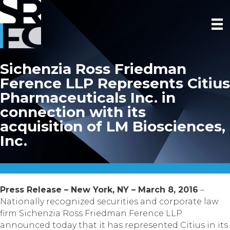
Sichenzia Ross Friedman
Ference LLP Represents Citius
Pharmaceuticals Inc. in
connection with its
acquisition of LM Biosciences,
Inc.
Press Release – New York, NY – March 8, 2016
–
Nationally recognized securities and corporate law
firm Sichenzia Ross Friedman Ference LLP
announced today that it has represented Citius in its