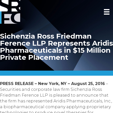
Sichenzia Ross Friedman
Ference LLP Represents Aridis
Pharmaceuticals in $15 Million
Private Placement
PRESS RELEASE – New York, NY – August 25, 2016
–
Securities and corporate law firm Sichenzia Ross
Friedman Ference LLP is pleased to announce that
the firm has represented Aridis Pharmaceuticals, Inc.,
a biopharmaceutical company applying proprietary
technologies to produce novel therapies for