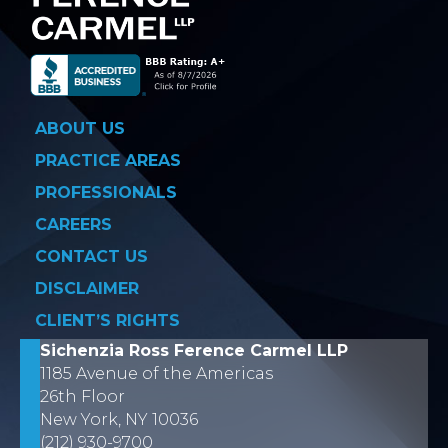
ABOUT US
PRACTICE AREAS
PROFESSIONALS
CAREERS
CONTACT US
DISCLAIMER
CLIENT’S RIGHTS
Sichenzia Ross Ference Carmel LLP
1185 Avenue of the Americas
26th Floor
New York, NY 10036
(212) 930-9700