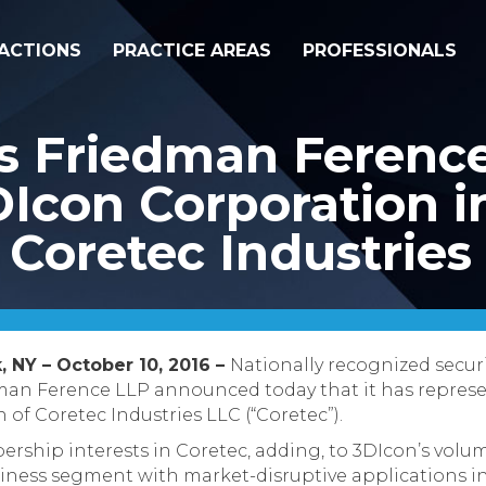
ACTIONS
PRACTICE AREAS
PROFESSIONALS
ss Friedman Ferenc
Icon Corporation in
f Coretec Industries
, NY – October 10, 2016 –
Nationally recognized secur
dman Ference LLP announced today that it has repre
on of Coretec Industries LLC (“Coretec”).
rship interests in Coretec, adding, to 3DIcon’s volum
siness segment with market-disruptive applications in 