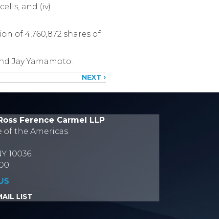
ells, and (iv)
on of 4,760,872 shares of
and Jay Yamamoto.
NEXT ›
Ross Ference Carmel LLP
e of the Americas
NY 10036
700
US
AIL LIST