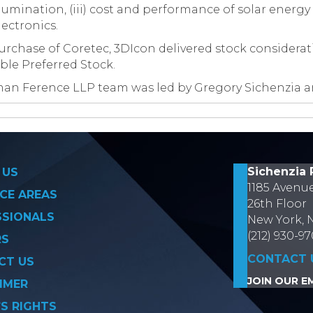
illumination, (iii) cost and performance of solar energy c
ectronics.
urchase of Coretec, 3DIcon delivered stock considerati
ble Preferred Stock.
man Ference LLP team was led by Gregory Sichenzia 
on
Sichenzia 
 US
1185 Avenu
CE AREAS
26th Floor
SSIONALS
New York, 
(212) 930-9
RS
CONTACT 
CT US
JOIN OUR EM
IMER
’S RIGHTS