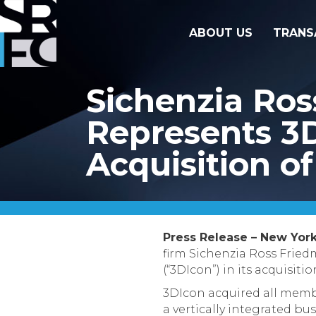
ABOUT US
TRANS
Sichenzia Ro
Represents 3D
Acquisition o
Press Release – New York
firm Sichenzia Ross Frie
(“3DIcon”) in its acquisiti
3DIcon acquired all membe
a vertically integrated bu