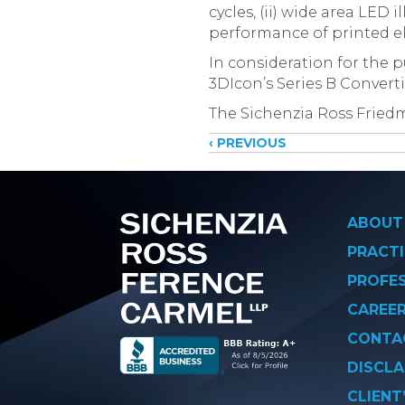
cycles, (ii) wide area LED 
performance of printed el
In consideration for the p
3DIcon’s Series B Converti
The Sichenzia Ross Fried
Posts
‹ PREVIOUS
navigati
ABOUT
PRACTI
PROFE
CAREE
CONTA
DISCLA
CLIENT