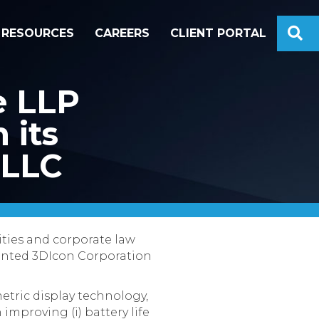
S
RESOURCES
CAREERS
CLIENT PORTAL
e LLP
 its
 LLC
ities and corporate law
sented 3DIcon Corporation
etric display technology,
improving (i) battery life