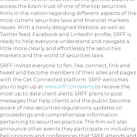
access the brain-trust of one of the top securities
firms in the nation regarding different aspects of the
most current securities laws and financial markets
issues. With a newly designed Website, as well as
Twitter feed, Facebook and LinkedIn profile, SRFF is
ready to help everyone understand and navigate a
little more clearly and effortlessly the securities
markets and the world of securities laws.
SRFF invites everyone to fan, like, connect, link and
tweet and become members of their sites and pages
with the Get Connected platform. SRFF welcomes
you to sign up at
www.srff.com/alerts
to receive the
most up to date client alerts. SRFF plans to post
messages that help clients and the public become
aware of new securities regulations, updates on
proceedings and comprehensive information
pertaining to securities practice. The firm will also
announce other events they participate in including
bell ringings and conferences that SRFF attends and