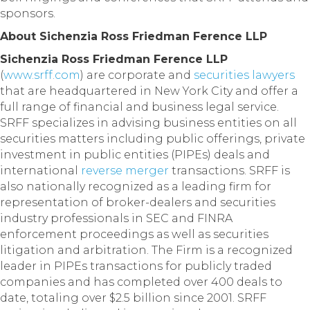
sponsors.
About Sichenzia Ross Friedman Ference LLP
Sichenzia Ross Friedman Ference LLP
(
www.srff.com
) are corporate and
securities lawyers
that are headquartered in New York City and offer a
full range of financial and business legal service.
SRFF specializes in advising business entities on all
securities matters including public offerings, private
investment in public entities (PIPEs) deals and
international
reverse merger
transactions. SRFF is
also nationally recognized as a leading firm for
representation of broker-dealers and securities
industry professionals in SEC and FINRA
enforcement proceedings as well as securities
litigation and arbitration. The Firm is a recognized
leader in PIPEs transactions for publicly traded
companies and has completed over 400 deals to
date, totaling over $2.5 billion since 2001. SRFF