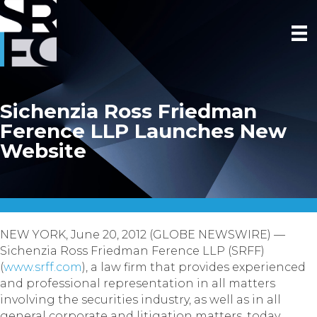
Sichenzia Ross Friedman
Ference LLP Launches New
Website
NEW YORK, June 20, 2012 (GLOBE NEWSWIRE) —
Sichenzia Ross Friedman Ference LLP (SRFF)
(
www.srff.com
), a law firm that provides experienced
and professional representation in all matters
involving the securities industry, as well as in all
general corporate and litigation matters, today