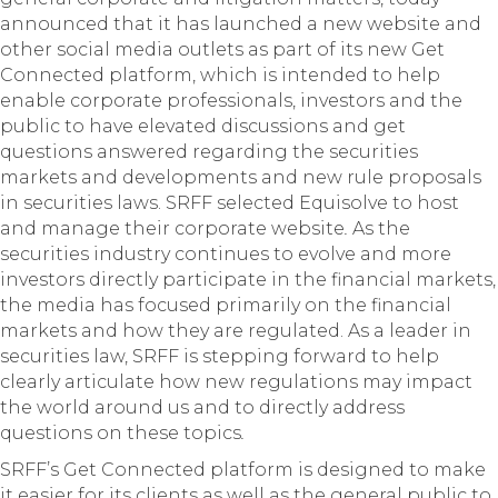
announced that it has launched a new website and
other social media outlets as part of its new Get
Connected platform, which is intended to help
enable corporate professionals, investors and the
public to have elevated discussions and get
questions answered regarding the securities
markets and developments and new rule proposals
in securities laws. SRFF selected Equisolve to host
and manage their corporate website
.
As the
securities industry continues to evolve and more
investors directly participate in the financial markets,
the media has focused primarily on the financial
markets and how they are regulated. As a leader in
securities law, SRFF is stepping forward to help
clearly articulate how new regulations may impact
the world around us and to directly address
questions on these topics
.
SRFF’s Get Connected platform is designed to make
it easier for its clients as well as the general public to