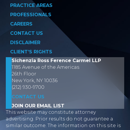
PRACTICE AREAS
PROFESSIONALS
CAREERS
CONTACT US
DISCLAIMER
CLIENT’S RIGHTS
Sichenzia Ross Ference Carmel LLP
1185 Avenue of the Americas
26th Floor
New York, NY 10036
(212) 930-9700
CONTACT US
JOIN OUR EMAIL LIST
This website may constitute attorney
advertising. Prior results do not guarantee a
similar outcome. The information on this site is