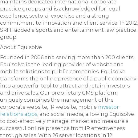
maintains dedicated international corporate
practice groups and is acknowledged for legal
excellence, sectoral expertise and a strong
commitment to innovation and client service. In 2012,
SRFF added a sports and entertainment law practice
group.
About Equisolve
Founded in 2006 and serving more than 200 clients,
Equisolve is the leading provider of website and
mobile solutions to public companies. Equisolve
transforms the online presence of a public company
into a powerful tool to attract and retain investors
and drive sales. Our proprietary CMS platform
uniquely combines the management of the
corporate website, IR website, mobile
investor
relations apps
, and social media, allowing Equisolve
to cost-effectively manage, market and measure a
successful online presence from IR effectiveness
through sales. With 26 server locations in 12