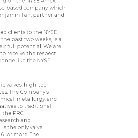
ting on the NYSE Amex.
nese-based company, which
Benjamin Tan, partner and
ed clients to the NYSE
 the past two weeks, is a
r full potential. We are
to receive the respect
hange like the NYSE
c valves, high-tech
ices. The Company’s
mical, metallurgy, and
tives to traditional
, the PRC.
research and
is the only valve
 6″ or more. The