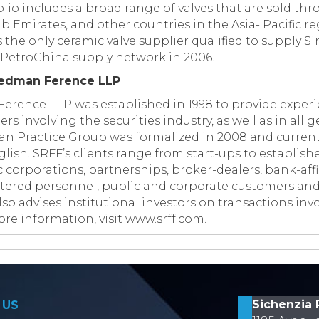
io includes a broad range of valves that are sold th
b Emirates, and other countries in the Asia- Pacific 
s the only ceramic valve supplier qualified to supply 
PetroChina supply network in 2006.
iedman Ference LLP
erence LLP was established in 1998 to provide experi
ers involving the securities industry, as well as in all
sian Practice Group was formalized in 2008 and current
ish. SRFF’s clients range from start-ups to establish
 corporations, partnerships, broker-dealers, bank-affi
stered personnel, public and corporate customers and
lso advises institutional investors on transactions inv
re information, visit www.srff.com.
on
Sichenzia 
 US