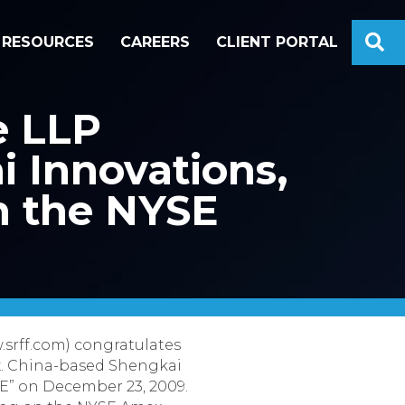
S
RESOURCES
CAREERS
CLIENT PORTAL
e LLP
i Innovations,
on the NYSE
.srff.com) congratulates
mex. China-based Shengkai
HE” on December 23, 2009.