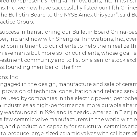
ed to represent Shengkai Innovations, Inc. in its lis
, Inc., we now have successfully listed our fifth Chi
the Bulletin Board to the NYSE Amex this year”, said 
ractice Group.
success in transitioning our Bulletin Board China-bas
per, Inc. and now with Shengkai Innovations, Inc., over
nd commitment to our clients to help them realize thei
hievements but more so for our clients, whose goal is 
vestment community and to list on a senior stock exc
s, founding member of the firm.
ns, Inc.
ngaged in the design, manufacture and sale of cerami
 provision of technical consultation and related serv
 are used by companies in the electric power, petroche
industries as high-performance, more durable alterna
 was founded in 1994 and is headquartered in Tianjin
e few ceramic valve manufacturers in the world with 
 and production capacity for structural ceramics and 
to produce large-sized ceramic valves with calibers of