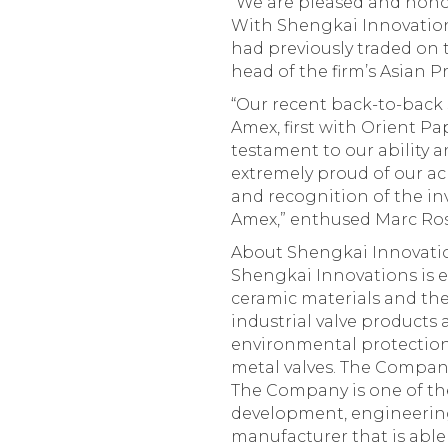
“We are pleased and honor
With Shengkai Innovations
had previously traded on 
head of the firm’s Asian P
“Our recent back-to-back 
Amex, first with Orient Pa
testament to our ability a
extremely proud of our ac
and recognition of the in
Amex,” enthused Marc Ros
About Shengkai Innovatio
Shengkai Innovations is e
ceramic materials and the
industrial valve products
environmental protection 
metal valves. The Company
The Company is one of th
development, engineering,
manufacturer that is able 