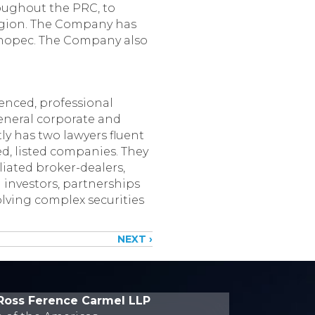
roughout the PRC, to
region. The Company has
Sinopec. The Company also
enced, professional
 general corporate and
ly has two lawyers fluent
ed, listed companies. They
liated broker-dealers,
 investors, partnerships
olving complex securities
NEXT ›
Ross Ference Carmel LLP