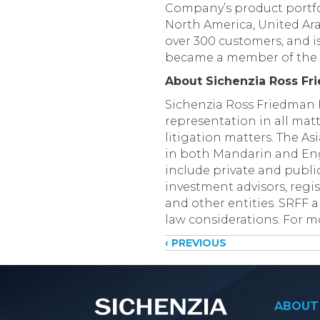
Company’s product portfol
North America, United Ara
over 300 customers, and i
became a member of the 
About Sichenzia Ross Fr
Sichenzia Ross Friedman F
representation in all matt
litigation matters. The A
in both Mandarin and Engl
include private and public
investment advisors, regi
and other entities. SRFF a
law considerations. For mo
Posts
‹ PREVIOUS
navigati
ABOUT