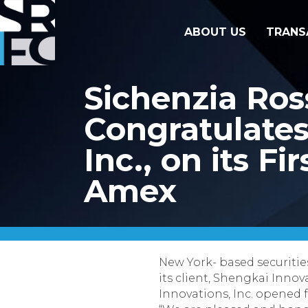
ABOUT US
TRANS
Sichenzia Ro
Congratulates 
Inc., on its F
Amex
New York- based securitie
its client, Shengkai Innov
Innovations, Inc. opened 