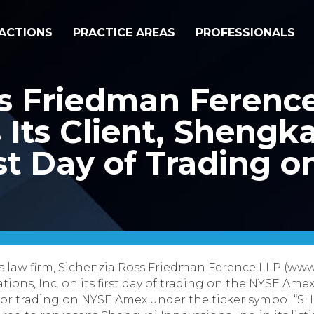
ACTIONS
PRACTICE AREAS
PROFESSIONALS
ss Friedman Ferenc
Its Client, Shengka
irst Day of Trading 
s law firm, Sichenzia Ross Friedman Ference LLP (www
ations, Inc. on its first day of trading on the NYSE A
for trading on NYSE Amex under the ticker symbol “S