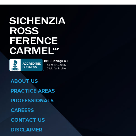
navigation
ABOUT US
PRACTICE AREAS
PROFESSIONALS
CAREERS
CONTACT US
DISCLAIMER