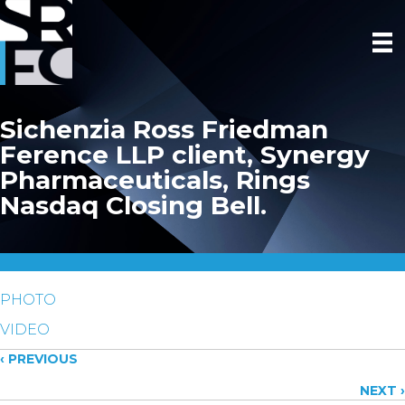
Sichenzia Ross Friedman
Ference LLP client, Synergy
Pharmaceuticals, Rings
Nasdaq Closing Bell.
PHOTO
VIDEO
Posts
‹ PREVIOUS
NEXT ›