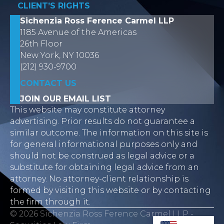
CLIENT’S RIGHTS
Sichenzia Ross Ference Carmel LLP
1185 Avenue of the Americas
26th Floor
New York, NY 10036
(212) 930-9700
CONTACT US
JOIN OUR EMAIL LIST
This website may constitute attorney
advertising. Prior results do not guarantee a
similar outcome. The information on this site is
for general informational purposes only and
should not be construed as legal advice or a
substitute for obtaining legal advice from an
attorney. No attorney-client relationship is
formed by visiting this website or by contacting
the firm through it.
© 2026 Sichenzia Ross Ference Carmel LLP -