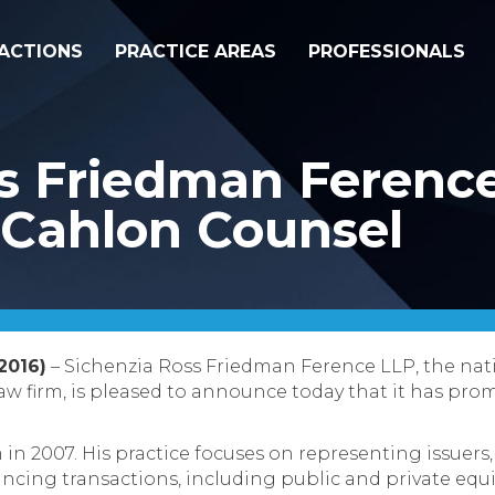
ACTIONS
PRACTICE AREAS
PROFESSIONALS
ss Friedman Ferenc
 Cahlon Counsel
2016)
– Sichenzia Ross Friedman Ference LLP, the nat
law firm, is pleased to announce today that it has pro
 in 2007. His practice focuses on representing issuers
ancing transactions, including public and private equi