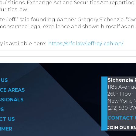
quisitions, Exchange Act and Securities Act reportin
rities law.
e Jeff,” said founding partner Gregory Sichenzia. “Ove
monstrated legal excellence and shown himself as an e
y is available here:
https://srfc.law/jeffrey-cahlon/
on
Sichenzia 
 US
1185 Avenu
CE AREAS
26th Floor
SSIONALS
New York, 
(212) 930-9
RS
CONTACT 
CT US
JOIN OUR EM
IMER