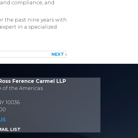
g and compliance, and
r the past nine years with
xpert in a specialized
NEXT ›
Ross Ference Carmel LLP
e of the Americas
NY 10036
700
US
AIL LIST