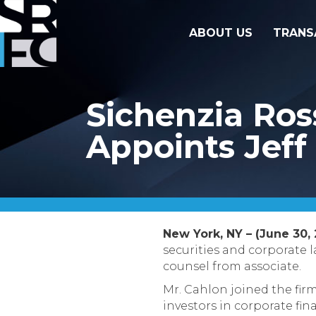
ABOUT US
TRANS
Sichenzia Ro
Appoints Jeff
New York, NY – (June 30, 
securities and corporate 
counsel from associate.
Mr. Cahlon joined the firm
investors in corporate fin