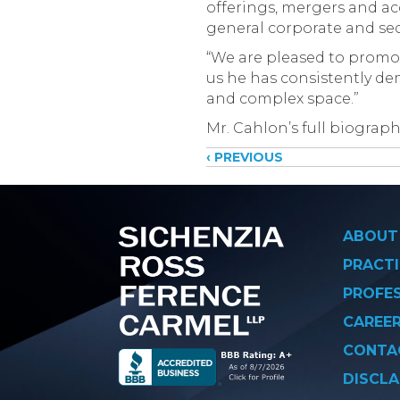
offerings, mergers and ac
general corporate and secu
“We are pleased to promot
us he has consistently de
and complex space.”
Mr. Cahlon’s full biograph
Posts
‹ PREVIOUS
navigati
ABOUT
PRACTI
PROFE
CAREE
CONTA
DISCLA