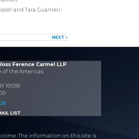
ssler and Tara Guarneri-
NEXT ›
Ross Ference Carmel LLP
e of the Americas
NY 10036
700
US
AIL LIST
tcome. The information on this site is