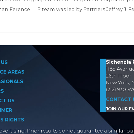
an Ference LLP team was led by Partners Jeffrey J. Fe
on
Sichenzia 
 US
1185 Avenu
CE AREAS
26th Floor
SSIONALS
New York, 
(212) 930-9
RS
CONTACT 
CT US
JOIN OUR EM
IMER
’S RIGHTS
vertising. Prior results do not guarantee a similar ou