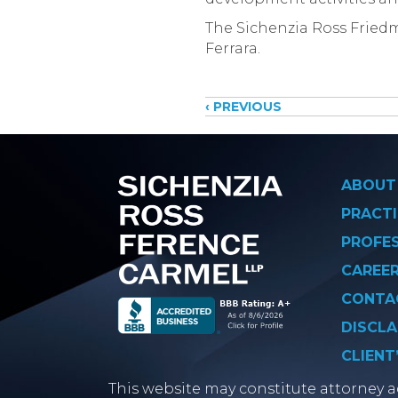
The Sichenzia Ross Friedm
Ferrara.
Posts
‹ PREVIOUS
navigati
ABOUT
PRACTI
PROFE
CAREE
CONTA
DISCLA
CLIENT
This website may constitute attorney ad