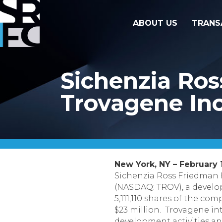
ABOUT US
TRANS
Sichenzia Ros
Trovagene Inc
New York, NY – February 1
Sichenzia Ross Friedman 
(NASDAQ: TROV), a develop
5,111,110 shares of the c
$23 million. Trovagene in
development activities an