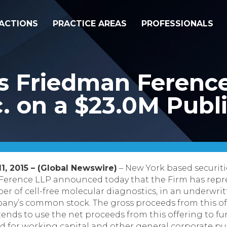
ACTIONS
PRACTICE AREAS
PROFESSIONALS
s Friedman Ferenc
. on a $23.0M Publi
1, 2015 – (Global Newswire)
– New York based securiti
Ference LLP announced today that the Firm has repre
er of cell-free molecular diagnostics, in an underwrit
ompany’s common stock.
The gross proceeds from this o
tends to use the net proceeds from this offering to fu
d for working capital and other general corporate pu