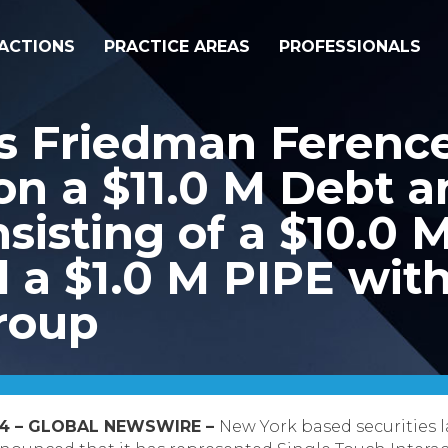
ACTIONS
PRACTICE AREAS
PROFESSIONALS
s Friedman Ferenc
on a $11.0 M Debt a
sisting of a $10.0 
 a $1.0 M PIPE with
roup
2014 – GLOBAL NEWSWIRE –
New York based securities l