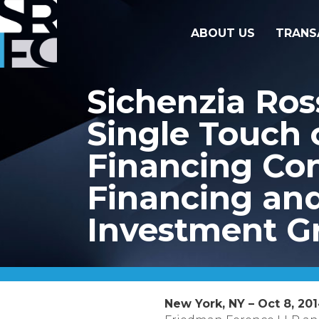
ABOUT US
TRANS
Sichenzia Ros
Single Touch 
Financing Con
Financing and
Investment G
New York, NY – Oct 8, 