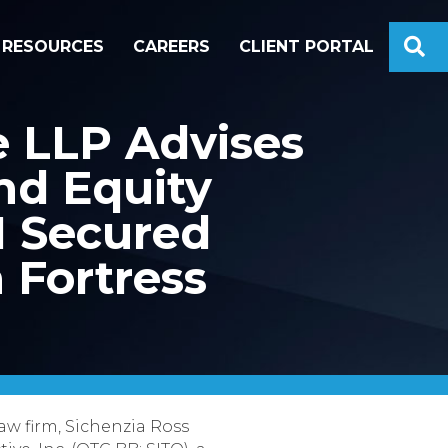
S
RESOURCES
CAREERS
CLIENT PORTAL
e LLP Advises
nd Equity
M Secured
 Fortress
aw firm, Sichenzia Ross