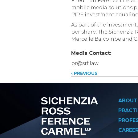
Friedman Ference LLP anno
mobile media solutions pr
PIPE investment equaling $
As part of the investment,
per share. The Sichenzia
Marcelle Balcombe and Co
Media Contact:
pr@srf.law
Posts
‹ PREVIOUS
navigati
ABOUT
PRACTI
PROFE
CAREE