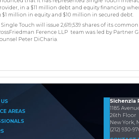
unced that it has represented Single Touch Interactiv
ovider, in a $11 million debt and equity financing wh
1 million in equity and $10 million in secured debt.
 Single Touch will issue 2,619,539 shares of its common
 RossFriedman Ference LLP team was led by Partner G
unsel Peter DiCharia.
on
Sichenzia 
 US
1185 Avenu
CE AREAS
26th Floor
SSIONALS
New York, 
(212) 930-9
RS