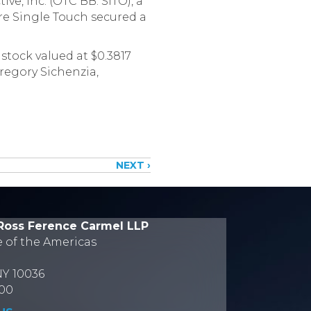
e, Inc. (OTC BB: SITO), a
ere Single Touch secured a
 stock valued at $0.3817
regory Sichenzia,
NEXT ›
Ross Ference Carmel LLP
e of the Americas
NY 10036
700