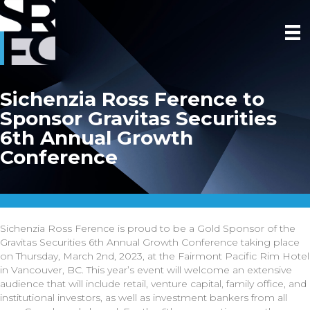
Sichenzia Ross Ference to
Sponsor Gravitas Securities
6th Annual Growth
Conference
Sichenzia Ross Ference is proud to be a Gold Sponsor of the
Gravitas Securities 6th Annual Growth Conference taking place
on Thursday, March 2nd, 2023, at the Fairmont Pacific Rim Hotel
in Vancouver, BC. This year’s event will welcome an extensive
audience that will include retail, venture capital, family office, and
institutional investors, as well as investment bankers from all