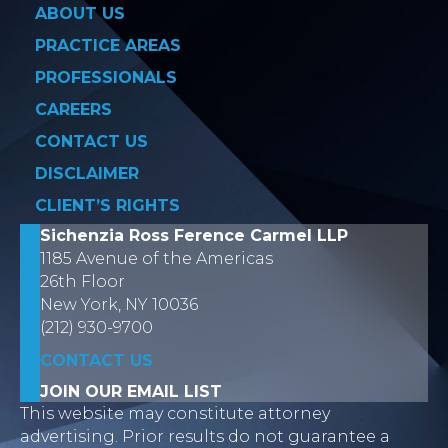
ABOUT US
PRACTICE AREAS
PROFESSIONALS
CAREERS
CONTACT US
DISCLAIMER
CLIENT’S RIGHTS
Sichenzia Ross Ference Carmel LLP
1185 Avenue of the Americas
26th Floor
New York, NY 10036
(212) 930-9700
CONTACT US
JOIN OUR EMAIL LIST
This website may constitute attorney
advertising. Prior results do not guarantee a