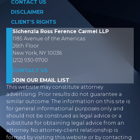
CONTACT US
DISCLAIMER
CLIENT’S RIGHTS
Sichenzia Ross Ference Carmel LLP
1185 Avenue of the Americas
26th Floor
New York, NY 10036
(212) 930-9700
CONTACT US
JOIN OUR EMAIL LIST
This website may constitute attorney
advertising. Prior results do not guarantee a
similar outcome. The information on this site is
for general informational purposes only and
should not be construed as legal advice or a
substitute for obtaining legal advice from an
attorney. No attorney-client relationship is
formed by visiting this website or by contacting