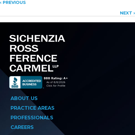
Posts
‹ PREVIOUS
NEXT ›
navigation
ABOUT US
PRACTICE AREAS
PROFESSIONALS
CAREERS