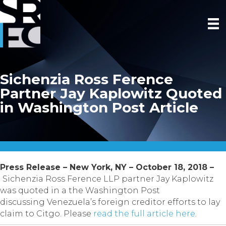
Sichenzia Ross Ference
Partner Jay Kaplowitz Quoted
in Washington Post Article
Press Release – New York, NY – October 18, 2018 –
Sichenzia Ross Ference LLP partner Jay Kaplowitz
was quoted in a the Washington Post
discussing Venezuela’s foreign creditor efforts to lay
claim to Citgo. Please
read the full article here
.