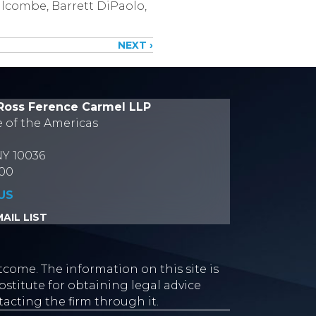
alcombe, Barrett DiPaolo,
NEXT ›
Ross Ference Carmel LLP
e of the Americas
NY 10036
700
US
AIL LIST
tcome. The information on this site is
stitute for obtaining legal advice
tacting the firm through it.