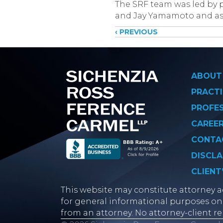
The SRF team was led by p
and Jay Yamamoto and ass
Posts
‹ PREVIOUS
navigati
ABOUT
PRACTI
PROFE
CAREE
CONTA
DISCLA
CLIENT
This website may constitute attorney ad
for general informational purposes onl
from an attorney. No attorney-client re