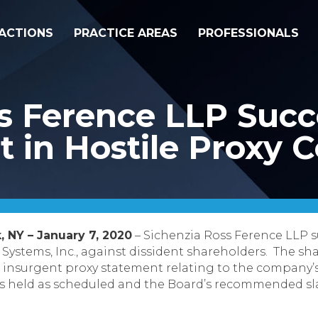
ACTIONS
PRACTICE AREAS
PROFESSIONALS
s Ference LLP Succ
t in Hostile Proxy 
, NY – January 7, 2020
– Sichenzia Ross Ference LLP s
 Systems, Inc., against dissident shareholders. The 
g an insurgent proxy statement relating to the company
 held as scheduled and the Board’s recommended sla