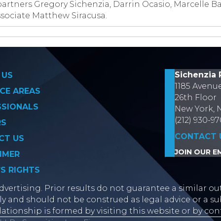
artners Gregory Sichenzia, Darrin Ocasio, Marcelle B
ociate Matthew Siracusa.
on
Sichenzia 
 US
1185 Avenu
CE AREAS
26th Floor
SSIONALS
New York, 
(212) 930-9
RS
CONTACT 
CT US
JOIN OUR EM
IMER
’S RIGHTS
vertising. Prior results do not guarantee a similar ou
y and should not be construed as legal advice or a sub
lationship is formed by visiting this website or by con