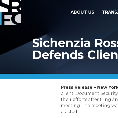
ABOUT US
TRANS
Sichenzia Ros
Defends Clien
Press Release – New York
client, Document Security
their efforts after filin
meeting. The meeting was
elected.