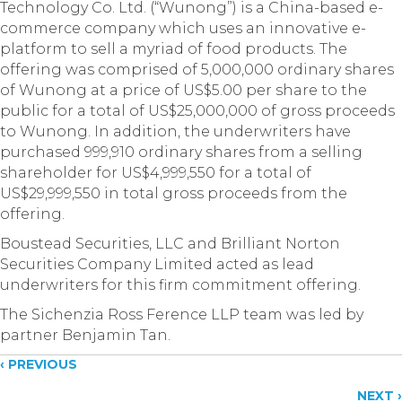
Technology Co. Ltd. (“Wunong”) is a China-based e-
commerce company which uses an innovative e-
platform to sell a myriad of food products. The
offering was comprised of 5,000,000 ordinary shares
of Wunong at a price of US$5.00 per share to the
public for a total of US$25,000,000 of gross proceeds
to Wunong. In addition, the underwriters have
purchased 999,910 ordinary shares from a selling
shareholder for US$4,999,550 for a total of
US$29,999,550 in total gross proceeds from the
offering.
Boustead Securities, LLC and Brilliant Norton
Securities Company Limited acted as lead
underwriters for this firm commitment offering.
The Sichenzia Ross Ference LLP team was led by
partner Benjamin Tan.
Posts
‹ PREVIOUS
NEXT ›