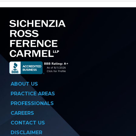
navigation
ABOUT US
PRACTICE AREAS
PROFESSIONALS
CAREERS
CONTACT US
DISCLAIMER