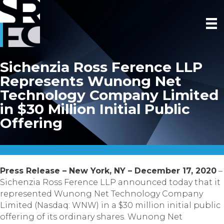
Sichenzia Ross Ference LLP
Represents Wunong Net
Technology Company Limited
in $30 Million Initial Public
Offering
Press Release – New York, NY – December 17, 2020
–
Sichenzia Ross Ference LLP announced today that it
represented Wunong Net Technology Company
Limited (Nasdaq: WNW) in a $30 million initial public
offering of its ordinary shares. Wunong Net