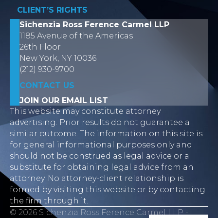
CLIENT’S RIGHTS
Sichenzia Ross Ference Carmel LLP
1185 Avenue of the Americas
26th Floor
New York, NY 10036
(212) 930-9700
CONTACT US
JOIN OUR EMAIL LIST
This website may constitute attorney
advertising. Prior results do not guarantee a
similar outcome. The information on this site is
for general informational purposes only and
should not be construed as legal advice or a
substitute for obtaining legal advice from an
attorney. No attorney-client relationship is
formed by visiting this website or by contacting
the firm through it.
© 2026 Sichenzia Ross Ference Carmel LLP -