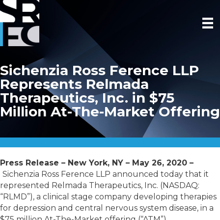
Sichenzia Ross Ference LLP
Represents Relmada
Therapeutics, Inc. in $75
Million At-The-Market Offering
Press Release – New York, NY – May 26, 2020 –
Sichenzia Ross Ference LLP announced today that it
represented Relmada Therapeutics, Inc. (NASDAQ:
“RLMD”), a clinical stage company developing therapies
for depression and central nervous system disease, in a
$75 million At-The-Market offering (“ATM”).