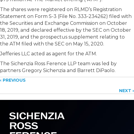
The shares were registered on RLMD’s Registration
Statement on Form S-3 (File No. 333-234262) filed with
the Securities and Exchange Commission on October
18, 2019, and declared effective by the SEC on October
31, 2019, and the prospectus supplement relating to
the ATM filed with the SEC on May 15, 2020.
Jefferies LLC acted as agent for the ATM.
The Sichenzia Ross Ference LLP team was led by
partners Gregory Sichenzia and Barrett DiPaolo.
Posts
‹ PREVIOUS
NEXT ›
navigation