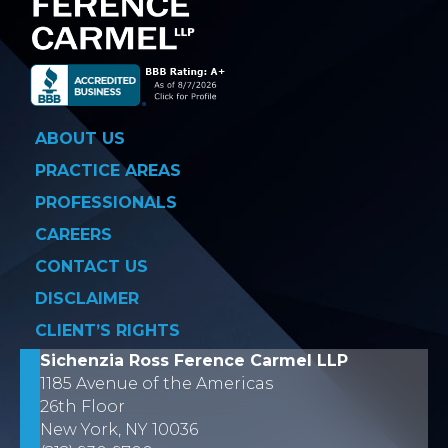
ABOUT US
PRACTICE AREAS
PROFESSIONALS
CAREERS
CONTACT US
DISCLAIMER
CLIENT’S RIGHTS
Sichenzia Ross Ference Carmel LLP
1185 Avenue of the Americas
26th Floor
New York, NY 10036