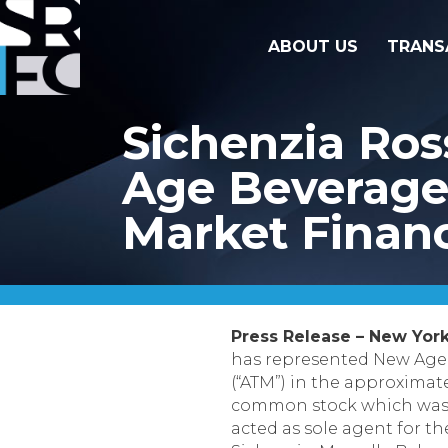
ABOUT US
TRANS
Sichenzia Ro
Age Beverages
Market Finan
Press Release – New York
has represented New Age
(“ATM”) in the approximate
common stock which was so
acted as sole agent for t