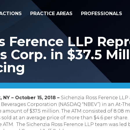
ACTIONS
PRACTICE AREAS
PROFESSIONALS
ss Ference LLP Rep
 Corp. in $37.5 Mil
cing
, NY – October 15, 2018 –
Sichenzia Ross Ference LLP
 Beverages Corporation (NASDAQ “NBEV”) in an At-Th
 amount of $37.5 million.
The ATM consisted of 8.08 m
ld at an average price of more than $4.6 per share.
he ATM. The Sichenzia Ross Ference LLP team was led 