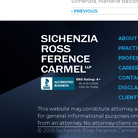
Sichenzia, Marcelle Balc
Posts
‹ PREVIOUS
navigati
ABOUT
PRACTI
PROFE
CAREE
CONTA
DISCLA
CLIENT
This website may constitute attorney ad
for general informational purposes onl
from an attorney. No attorney-client re
© 2026 Sichenzia Ross Ference Carmel 