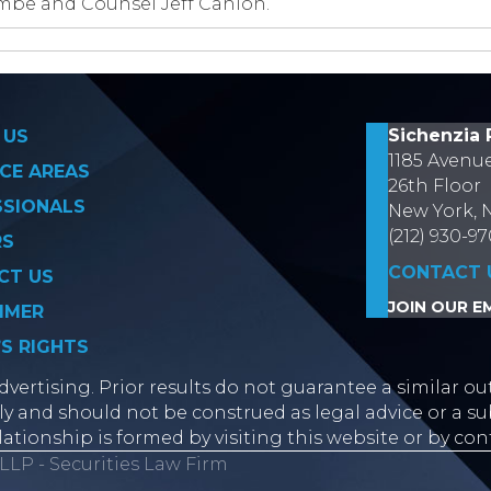
ombe and Counsel Jeff Cahlon.
on
Sichenzia 
 US
1185 Avenu
CE AREAS
26th Floor
SSIONALS
New York, 
(212) 930-9
RS
CONTACT 
CT US
JOIN OUR EM
IMER
’S RIGHTS
vertising. Prior results do not guarantee a similar ou
y and should not be construed as legal advice or a sub
lationship is formed by visiting this website or by con
LLP - Securities Law Firm