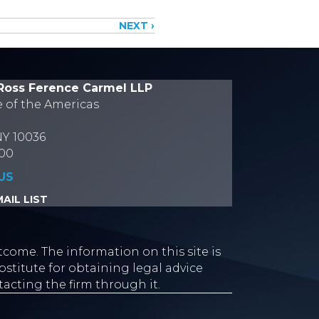
NEXT ›
Ross Ference Carmel LLP
e of the Americas
NY 10036
700
US
AIL LIST
tcome. The information on this site is
stitute for obtaining legal advice
tacting the firm through it.