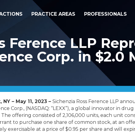
ACTIONS
PRACTICE AREAS
PROFESSIONALS
s Ference LLP Repr
ence Corp. in $2.0 M
, NY – May 11, 2023 –
Sichenzia Ross Ference LLP annou
nce Corp., (NASDAQ: “LEXX”), a global innovator in drug d
. The offering consisted of 2,106,000 units, each unit cons
nt to purchase one share of common stock, at an offeri
y exercisable at a price of $0.95 per share and will expi