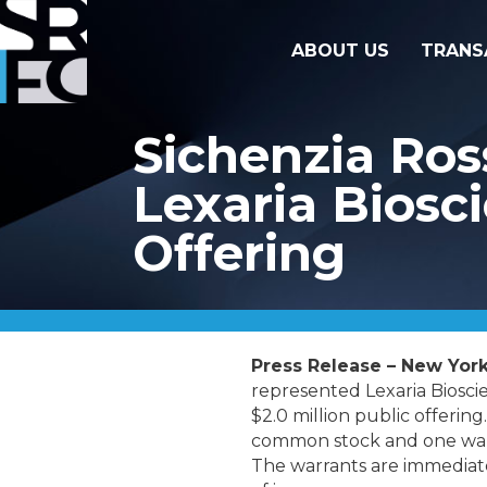
ABOUT US
TRANS
Sichenzia Ros
Lexaria Biosci
Offering
Press Release – New York
represented Lexaria Bioscie
$2.0 million public offering
common stock and one warra
The warrants are immediatel