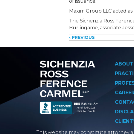
of issuance.
Maxim Group LLC acted as s
The Sichenzia Ross Ference
Burlingame, associate Jesse
Posts
‹ PREVIOUS
navigati
ABOUT
PRACTI
PROFE
CAREE
CONTA
DISCLA
CLIENT
This website may constitute attorney ad