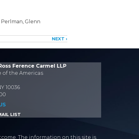
l Perlman, Glenn
NEXT ›
Ross Ference Carmel LLP
e of the Americas
NY 10036
700
US
AIL LIST
tcome. The information on this site is