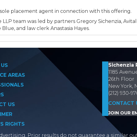
ole placement agent in connection with this offering.
 LLP team was led by partners Gregory Sichenzia, Avita
 Blue, and law clerk Anastasia Hayes.
on
Sichenzia 
 US
1185 Avenu
CE AREAS
26th Floor
SSIONALS
New York, 
(212) 930-9
RS
CONTACT 
CT US
JOIN OUR EM
IMER
’S RIGHTS
vertising. Prior results do not guarantee a similar ou