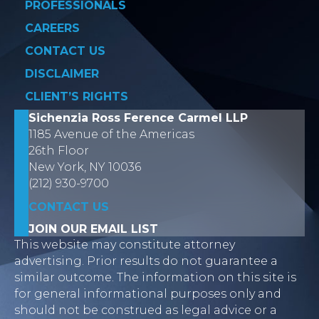
PROFESSIONALS
CAREERS
CONTACT US
DISCLAIMER
CLIENT’S RIGHTS
Sichenzia Ross Ference Carmel LLP
1185 Avenue of the Americas
26th Floor
New York, NY 10036
(212) 930-9700
CONTACT US
JOIN OUR EMAIL LIST
This website may constitute attorney
advertising. Prior results do not guarantee a
similar outcome. The information on this site is
for general informational purposes only and
should not be construed as legal advice or a