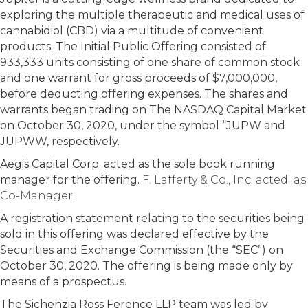
exploring the multiple therapeutic and medical uses of
cannabidiol (CBD) via a multitude of convenient
products. The Initial Public Offering consisted of
933,333 units consisting of one share of common stock
and one warrant for gross proceeds of $7,000,000,
before deducting offering expenses. The shares and
warrants began trading on The NASDAQ Capital Market
on October 30, 2020, under the symbol “JUPW and
JUPWW, respectively.
Aegis Capital Corp. acted as the sole book running
manager for the offering.
F. Lafferty & Co., Inc. acted as
Co-Manager.
A registration statement relating to the securities being
sold in this offering was declared effective by the
Securities and Exchange Commission (the “SEC”) on
October 30, 2020. The offering is being made only by
means of a prospectus.
The Sichenzia Ross Ference LLP team was led by