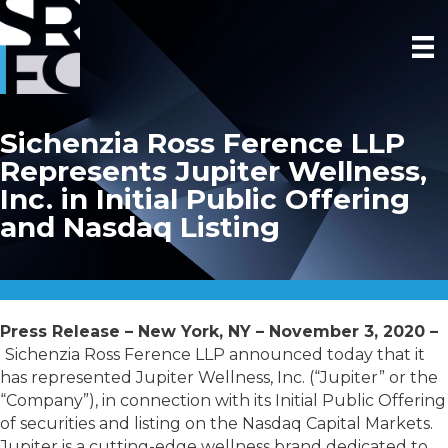
Sichenzia Ross Ference LLP
Represents Jupiter Wellness,
Inc. in Initial Public Offering
and Nasdaq Listing
Press Release – New York, NY – November 3, 2020 –
Sichenzia Ross Ference LLP announced today that it
has represented Jupiter Wellness, Inc. (“Jupiter” or the
“Company”), in connection with its Initial Public Offering
of securities and listing on the Nasdaq Capital Markets.
Jupiter is a cutting-edge wellness brand dedicated to