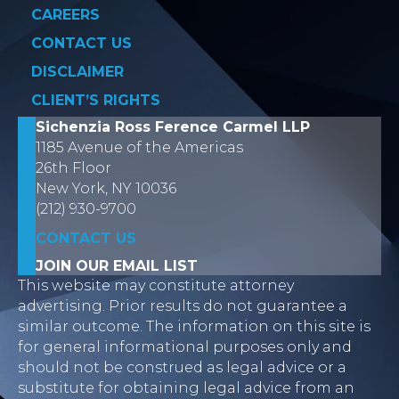
CAREERS
CONTACT US
DISCLAIMER
CLIENT’S RIGHTS
Sichenzia Ross Ference Carmel LLP
1185 Avenue of the Americas
26th Floor
New York, NY 10036
(212) 930-9700
CONTACT US
JOIN OUR EMAIL LIST
This website may constitute attorney
advertising. Prior results do not guarantee a
similar outcome. The information on this site is
for general informational purposes only and
should not be construed as legal advice or a
substitute for obtaining legal advice from an