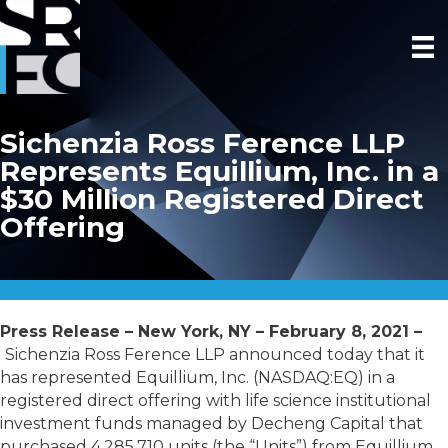
Sichenzia Ross Ference LLP
Represents Equillium, Inc. in a
$30 Million Registered Direct
Offering
Press Release – New York, NY – February 8, 2021 –
Sichenzia Ross Ference LLP announced today that it
has represented Equillium, Inc. (NASDAQ:EQ) in a
registered direct offering with life science institutional
investment funds managed by Decheng Capital that
purchased 4,285,710 units (the “Units”) from Equillium,