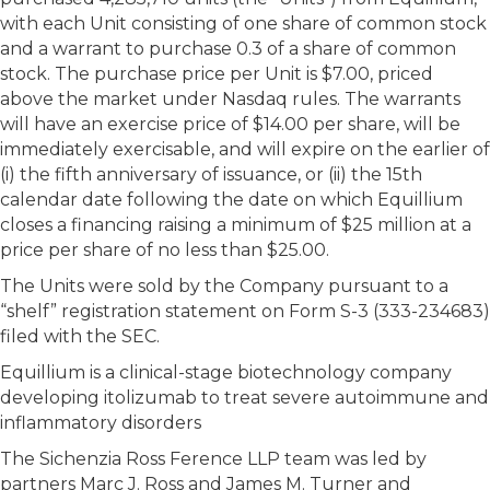
with each Unit consisting of one share of common stock
and a warrant to purchase 0.3 of a share of common
stock. The purchase price per Unit is $7.00, priced
above the market under Nasdaq rules. The warrants
will have an exercise price of $14.00 per share, will be
immediately exercisable, and will expire on the earlier of
(i) the fifth anniversary of issuance, or (ii) the 15th
calendar date following the date on which Equillium
closes a financing raising a minimum of $25 million at a
price per share of no less than $25.00.
The Units were sold by the Company pursuant to a
“shelf” registration statement on Form S-3 (333-234683)
filed with the SEC.
Equillium is a clinical-stage biotechnology company
developing itolizumab to treat severe autoimmune and
inflammatory disorders
The Sichenzia Ross Ference LLP team was led by
partners Marc J. Ross and James M. Turner and