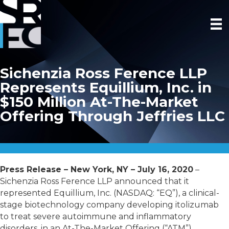
Sichenzia Ross Ference LLP
Represents Equillium, Inc. in
$150 Million At-The-Market
Offering Through Jeffries LLC
Press Release – New York, NY – July 16, 2020
–
Sichenzia Ross Ference LLP announced that it
represented Equillium, Inc. (NASDAQ: “EQ”), a clinical-
stage biotechnology company developing itolizumab
to treat severe autoimmune and inflammatory
disorders, in an At-The-Market Offering (“ATM”),