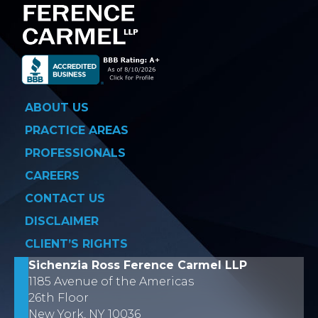
ABOUT US
PRACTICE AREAS
PROFESSIONALS
CAREERS
CONTACT US
DISCLAIMER
CLIENT’S RIGHTS
Sichenzia Ross Ference Carmel LLP
1185 Avenue of the Americas
26th Floor
New York, NY 10036