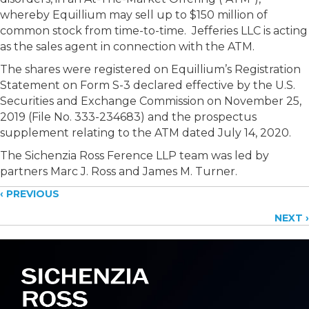
whereby Equillium may sell up to $150 million of
common stock from time-to-time. Jefferies LLC is acting
as the sales agent in connection with the ATM.
The shares were registered on Equillium’s Registration
Statement on Form S-3 declared effective by the U.S.
Securities and Exchange Commission on November 25,
2019 (File No. 333-234683) and the prospectus
supplement relating to the ATM dated July 14, 2020.
The Sichenzia Ross Ference LLP team was led by
partners Marc J. Ross and James M. Turner.
Posts
‹ PREVIOUS
NEXT ›
navigation