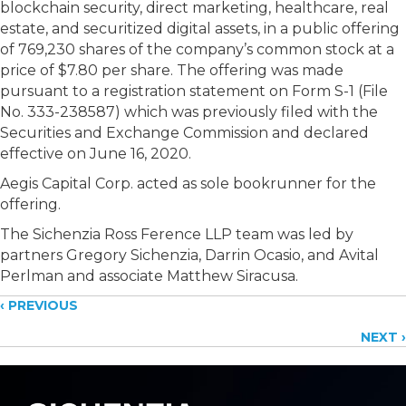
blockchain security, direct marketing, healthcare, real
estate, and securitized digital assets, in a public offering
of 769,230 shares of the company’s common stock at a
price of $7.80 per share. The offering was made
pursuant to a registration statement on Form S-1 (File
No. 333-238587) which was previously filed with the
Securities and Exchange Commission and declared
effective on June 16, 2020.
Aegis Capital Corp. acted as sole bookrunner for the
offering.
The Sichenzia Ross Ference LLP team was led by
partners Gregory Sichenzia, Darrin Ocasio, and Avital
Perlman and associate Matthew Siracusa.
Posts
‹ PREVIOUS
NEXT ›
navigation