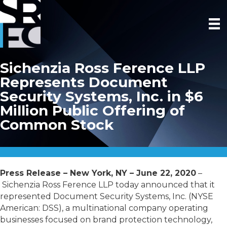
Sichenzia Ross Ference LLP
Represents Document
Security Systems, Inc. in $6
Million Public Offering of
Common Stock
Press Release – New York, NY – June 22, 2020
–
Sichenzia Ross Ference LLP today announced that it
represented Document Security Systems, Inc. (NYSE
American: DSS), a multinational company operating
businesses focused on brand protection technology,