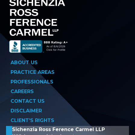
ABOUT US
PRACTICE AREAS
PROFESSIONALS
CAREERS
CONTACT US
DISCLAIMER
CLIENT’S RIGHTS
Sichenzia Ross Ference Carmel LLP