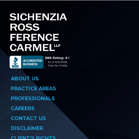
ABOUT US
PRACTICE AREAS
PROFESSIONALS
CAREERS
CONTACT US
DISCLAIMER
CLIENT’S RIGHTS