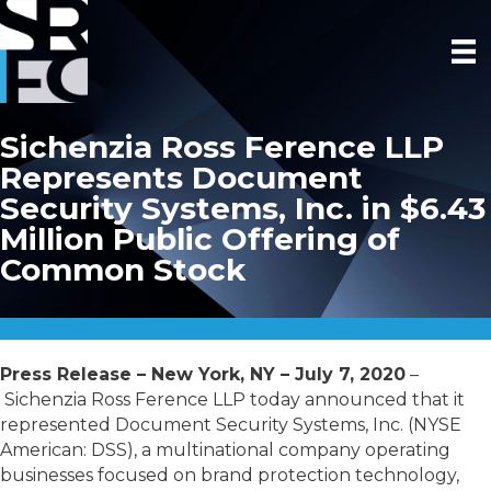
Sichenzia Ross Ference LLP
Represents Document
Security Systems, Inc. in $6.43
Million Public Offering of
Common Stock
Press Release – New York, NY – July 7, 2020
–
Sichenzia Ross Ference LLP today announced that it
represented Document Security Systems, Inc. (NYSE
American: DSS), a multinational company operating
businesses focused on brand protection technology,