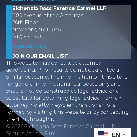
Sichenzia Ross Ference Carmel LLP
1185 Avenue of the Americas
26th Floor
New York, NY 10036
(212) 930-9700
CONTACT US
JOIN OUR EMAIL LIST
This website may constitute attorney
advertising. Prior results do not guarantee a
similar outcome. The information on this site is
for general informational purposes only and
should not be construed as legal advice or a
substitute for obtaining legal advice from an
attorney. No attorney-client relationship is
formed by visiting this website or by contacting
the firm through it.
© 2026 Sichenzia Ross Ference Carmel LLP -
Securities Law Firm
EN