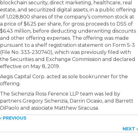
blockchain security, direct marketing, healthcare, real
estate, and securitized digital assets, in a public offering
of 1,028,800 shares of the company’s common stock at
a price of $6.25 per share, for gross proceeds to DSS of
$6.43 million, before deducting underwriting discounts
and other offering expenses. The offering was made
pursuant to a shelf registration statement on Form S-3
(File No. 333-230740), which was previously filed with
the Securities and Exchange Commission and declared
effective on May 8, 2019.
Aegis Capital Corp. acted as sole bookrunner for the
offering.
The Sichenzia Ross Ference LLP team was led by
partners Gregory Sichenzia, Darrin Ocasio, and Barrett
DiPaolo and associate Matthew Siracusa.
Posts
‹ PREVIOUS
NEXT ›
navigation