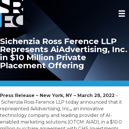
Sichenzia Ross Ference LLP
Represents AiAdvertising, Inc.
in $10 Million Private
Placement Offering
Press Release – New York, NY – March 28, 2022
–
Sichenzia Ross Ference LLP today announced that it
represented AiAdvertising, Inc
.,
an innovative
technology company and leading provider of AI-
enabled marketing solutions (OTCM: AIAD), in a $10.0
million purchase agreement with GHS Investments,