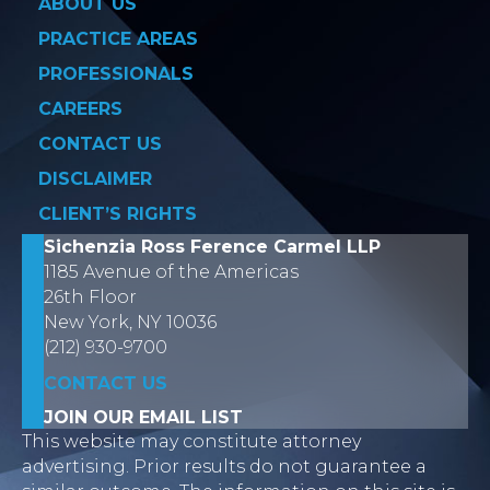
ABOUT US
PRACTICE AREAS
PROFESSIONALS
CAREERS
CONTACT US
DISCLAIMER
CLIENT’S RIGHTS
Sichenzia Ross Ference Carmel LLP
1185 Avenue of the Americas
26th Floor
New York, NY 10036
(212) 930-9700
CONTACT US
JOIN OUR EMAIL LIST
This website may constitute attorney
advertising. Prior results do not guarantee a