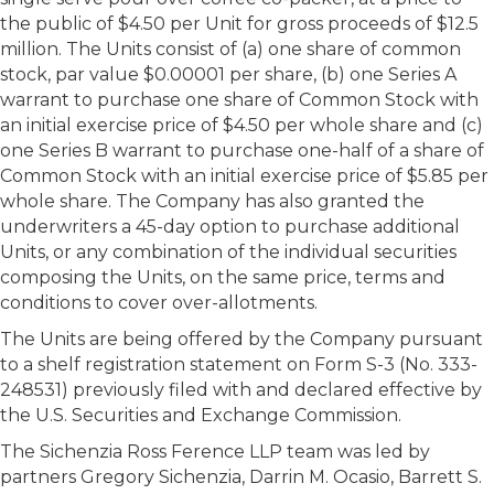
the public of $4.50 per Unit for gross proceeds of $12.5
million. The Units consist of (a) one share of common
stock, par value $0.00001 per share, (b) one Series A
warrant to purchase one share of Common Stock with
an initial exercise price of $4.50 per whole share and (c)
one Series B warrant to purchase one-half of a share of
Common Stock with an initial exercise price of $5.85 per
whole share. The Company has also granted the
underwriters a 45-day option to purchase additional
Units, or any combination of the individual securities
composing the Units, on the same price, terms and
conditions to cover over-allotments.
The Units are being offered by the Company pursuant
to a shelf registration statement on Form S-3 (No. 333-
248531) previously filed with and declared effective by
the U.S. Securities and Exchange Commission.
The Sichenzia Ross Ference LLP team was led by
partners Gregory Sichenzia, Darrin M. Ocasio, Barrett S.