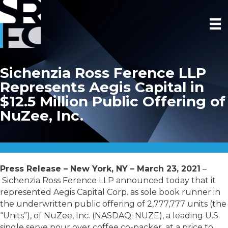
Sichenzia Ross Ference LLP
Represents Aegis Capital in
$12.5 Million Public Offering of
NuZee, Inc.
Press Release – New York, NY – March 23, 2021
–
Sichenzia Ross Ference LLP announced today that it
represented Aegis Capital Corp. as sole book runner in
the underwritten public offering of 2,777,777 units (the
“Units”), of NuZee, Inc. (NASDAQ: NUZE), a leading U.S.
single serve pour over coffee co-packer, at a price to