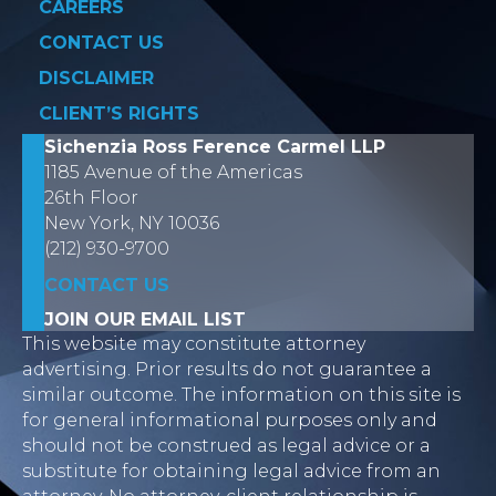
CAREERS
CONTACT US
DISCLAIMER
CLIENT’S RIGHTS
Sichenzia Ross Ference Carmel LLP
1185 Avenue of the Americas
26th Floor
New York, NY 10036
(212) 930-9700
CONTACT US
JOIN OUR EMAIL LIST
This website may constitute attorney
advertising. Prior results do not guarantee a
similar outcome. The information on this site is
for general informational purposes only and
should not be construed as legal advice or a
substitute for obtaining legal advice from an