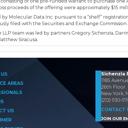
 consisting of one pre-funded warrant to purchase one
s proceeds of the offering were approximately $15 mil
 by Molecular Data Inc. pursuant to a “shelf” registrat
ously filed with the Securities and Exchange Commission.
 LLP team was led by partners Gregory Sichenzia, Darri
Matthew Siracusa.
on
Sichenzia 
 US
1185 Avenu
CE AREAS
26th Floor
SSIONALS
New York, 
(212) 930-9
RS
CONTACT 
CT US
JOIN OUR EM
IMER