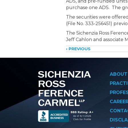
ADS, and pre-funded units
purchase one ADS. The gros
The securities were offered
(File No. 333-256451) previ
The Sichenzia Ross Ference
Jeff Cahlon and associate 
Posts
‹ PREVIOUS
navigati
ABOUT
PRACTI
PROFE
CAREE
CONTA
DISCLA