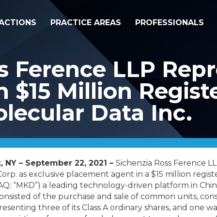
ACTIONS
PRACTICE AREAS
PROFESSIONALS
s Ference LLP Repr
n $15 Million Regist
olecular Data Inc.
, NY – September 22, 2021 –
Sichenzia Ross Ference L
orp. as exclusive placement agent in a $15 million registe
Q: “MKD”) a leading technology-driven platform in China
consisted of the purchase and sale
of common units, cons
esenting three of its Class A ordinary shares, and one 