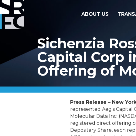
ABOUT US
TRANS
Sichenzia Ros
Capital Corp i
Offering of M
Press Release – New York
represented Aegis Capital C
Molecular Data Inc. (NASDA
registered direct offering 
Depositary Share, each repr