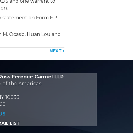
 ADS and one warrant to
lion.
ion statement on Form F-3
n M. Ocasio, Huan Lou and
NEXT ›
Ross Ference Carmel LLP
e of the Americas
NY 10036
700
US
AIL LIST