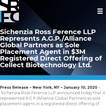
Sichenzia Ross Ference LLP
Represents A.G.P./Alliance
Global Partners as Sole
Placement Agent in $3M
Registered Direct Offering of
Cellect Biotechnology Ltd.
Press Release – New York, NY – January 10, 2020
–
Sichenzia Ross Ference LLP announced today that it
represented A.G.P./Alliance Global Partners as sole
placement agent in a registered direct offering of