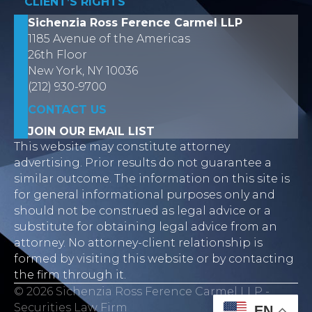
CLIENT’S RIGHTS
Sichenzia Ross Ference Carmel LLP
1185 Avenue of the Americas
26th Floor
New York, NY 10036
(212) 930-9700
CONTACT US
JOIN OUR EMAIL LIST
This website may constitute attorney
advertising. Prior results do not guarantee a
similar outcome. The information on this site is
for general informational purposes only and
should not be construed as legal advice or a
substitute for obtaining legal advice from an
attorney. No attorney-client relationship is
formed by visiting this website or by contacting
the firm through it.
© 2026 Sichenzia Ross Ference Carmel LLP -
Securities Law Firm
EN