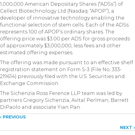
1,000,000 American Depositary Shares (“ADSs”) of
Cellect Biotechnology Ltd (Nasdaq: “APOP”), a
developer of innovative technology enabling the
functional selection of stem cells. Each of the ADSs
represents 100 of APOP’s ordinary shares. The
offering price was $3.00 per ADS for gross proceeds
of approximately $3,000,000, less fees and other
estimated offering expenses.
The offering was made pursuant to an effective shelf
registration statement on Form S-3 (File No. 333-
219614) previously filed with the U.S. Securities and
Exchange Commission.
The Sichenzia Ross Ference LLP team was led by
partners Gregory Sichenzia, Avital Perlman, Barrett
DiPaolo and associate Yian Pan.
Posts
‹ PREVIOUS
NEXT ›
navigation