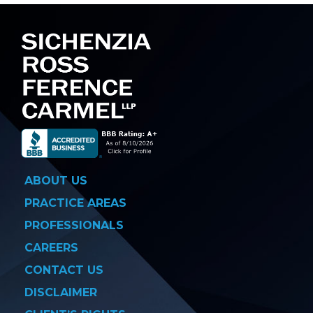
ABOUT US
PRACTICE AREAS
PROFESSIONALS
CAREERS
CONTACT US
DISCLAIMER